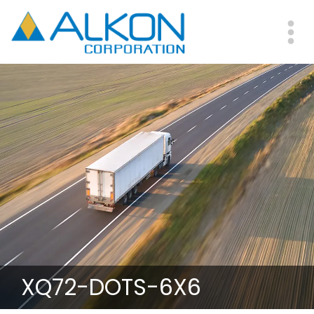
Skip
to
main
Me
content
XQ72-DOTS-6X6