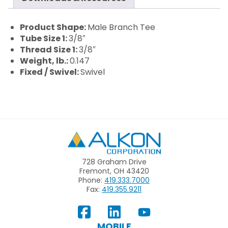
Product Shape:
Male Branch Tee
Tube Size 1:
3/8″
Thread Size 1:
3/8″
Weight, lb.:
0.147
Fixed / Swivel:
Swivel
Alkon
728 Graham Drive
Fremont, OH 43420
Phone:
419.333.7000
Fax:
419.355.9211
View
Follow
Subscribe
Our
us
to
MOBILE