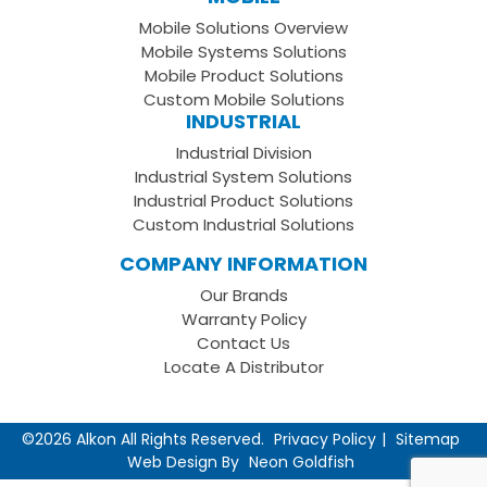
Facebook
on
your
Mobile Solutions Overview
Page
LinkedIn
Youtube
Mobile Systems Solutions
Channel
Mobile Product Solutions
Custom Mobile Solutions
INDUSTRIAL
Industrial Division
Industrial System Solutions
Industrial Product Solutions
Custom Industrial Solutions
COMPANY INFORMATION
Our Brands
Warranty Policy
Contact Us
Locate A Distributor
©2026 Alkon All Rights Reserved.
Privacy Policy
Sitemap
Web Design By
Neon Goldfish