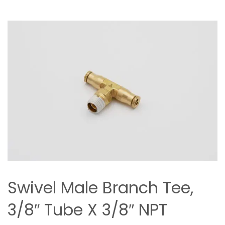
Swivel Male Branch Tee,
3/8″ Tube X 3/8″ NPT