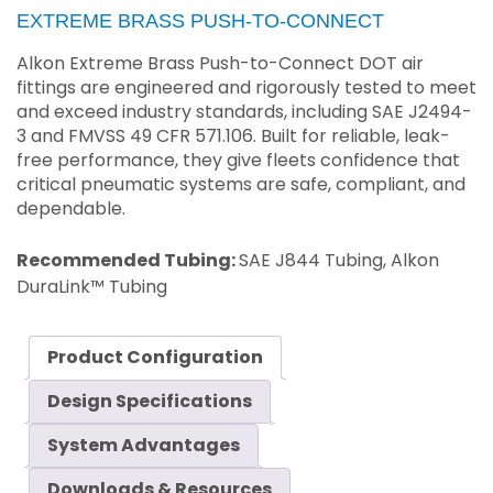
EXTREME BRASS PUSH-TO-CONNECT
Alkon Extreme Brass Push-to-Connect DOT air
fittings are engineered and rigorously tested to meet
and exceed industry standards, including SAE J2494-
3 and FMVSS 49 CFR 571.106. Built for reliable, leak-
free performance, they give fleets confidence that
critical pneumatic systems are safe, compliant, and
dependable.
Recommended Tubing:
SAE J844 Tubing, Alkon
DuraLink™ Tubing
Product Configuration
Design Specifications
System Advantages
Downloads & Resources