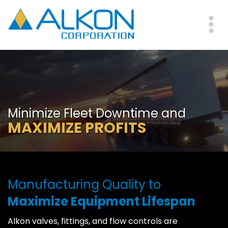
Skip
to
main
Me
content
Minimize Fleet Downtime and
MAXIMIZE PROFITS
Manufacturing Quality to
Maximize Equipment Lifespan
Alkon valves, fittings, and flow controls are