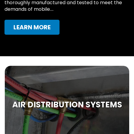
thoroughly manufactured and tested to meet the
demands of mobile….
LEARN MORE
AIR DISTRIBUTION SYSTEMS