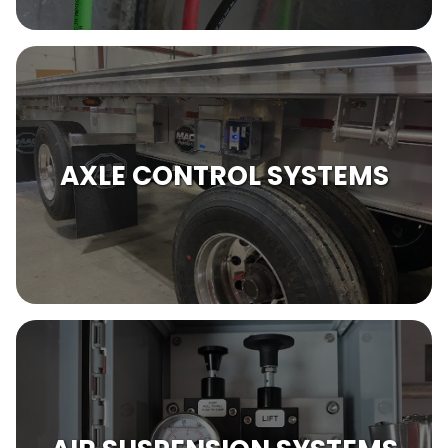
AXLE CONTROL SYSTEMS