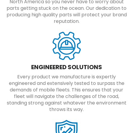
North America so you never have to worry about
parts getting stuck on the ocean. Our dedication to
producing high quality parts will protect your brand
reputation.
ENGINEERED SOLUTIONS
Every product we manufacture is expertly
engineered and extensively tested to surpass the
demands of mobile fleets. This ensures that your
fleet will navigate the challenges of the road,
standing strong against whatever the environment
throws its way.