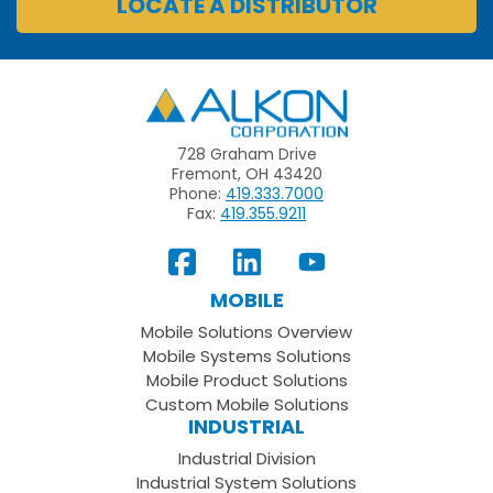
LOCATE A DISTRIBUTOR
Alkon
728 Graham Drive
Fremont, OH 43420
Phone:
419.333.7000
Fax:
419.355.9211
View
Follow
Subscribe
Our
us
to
MOBILE
Facebook
on
your
Mobile Solutions Overview
Page
LinkedIn
Youtube
Mobile Systems Solutions
Channel
Mobile Product Solutions
Custom Mobile Solutions
INDUSTRIAL
Industrial Division
Industrial System Solutions