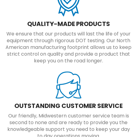
QUALITY-MADE PRODUCTS
We ensure that our products will last the life of your
equipment through rigorous DOT testing. Our North
American manufacturing footprint allows us to keep
strict control on quality and provide a product that
keep you on the road longer.
OUTSTANDING CUSTOMER SERVICE
Our friendly, Midwestern customer service team is
second to none and are ready to provide you the
knowledgeable support you need to keep your day
to day operations moving.