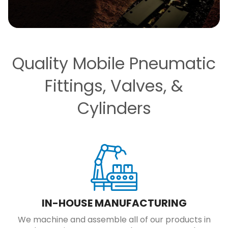
Quality Mobile Pneumatic
Fittings, Valves, &
Cylinders
IN-HOUSE MANUFACTURING
We machine and assemble all of our products in