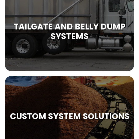
TAILGATE AND BELLY DUMP
SYSTEMS
CUSTOM SYSTEM SOLUTIONS