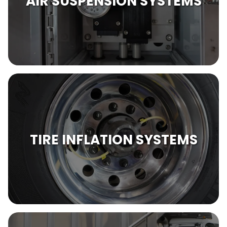
AIR SUSPENSION SYSTEMS
TIRE INFLATION SYSTEMS