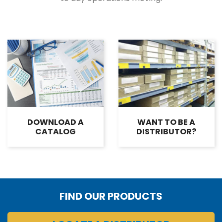
DOWNLOAD A
WANT TO BE A
CATALOG
DISTRIBUTOR?
FIND OUR PRODUCTS