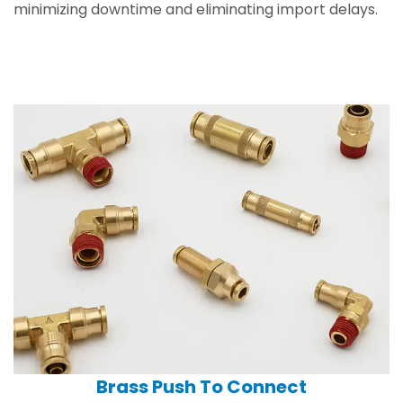
minimizing downtime and eliminating import delays.
Brass Push To Connect