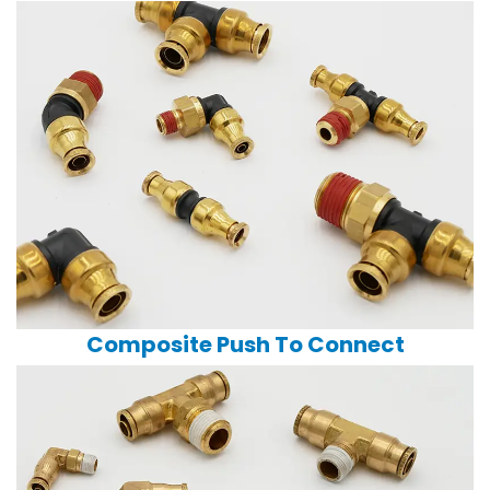
Composite Push To Connect