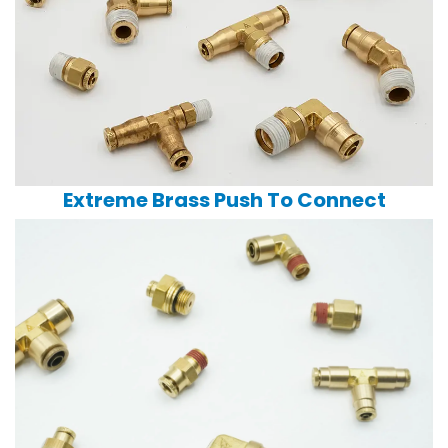
Extreme Brass Push To Connect