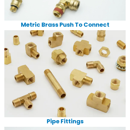
Metric Brass Push To Connect
Pipe Fittings