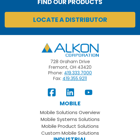
FIND OUR PRODUCTS
LOCATE A DISTRIBUTOR
Alkon
728 Graham Drive
Fremont, OH 43420
Phone:
419.333.7000
Fax:
419.355.9211
View
Follow
Subscribe
Our
us
to
MOBILE
Facebook
on
your
Mobile Solutions Overview
Page
LinkedIn
Youtube
Mobile Systems Solutions
Channel
Mobile Product Solutions
Custom Mobile Solutions
INDUSTRIAL