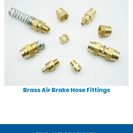
Brass Air Brake Hose Fittings