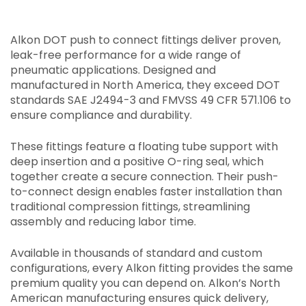
Alkon DOT push to connect fittings deliver proven,
leak-free performance for a wide range of
pneumatic applications. Designed and
manufactured in North America, they exceed DOT
standards SAE J2494-3 and FMVSS 49 CFR 571.106 to
ensure compliance and durability.
These fittings feature a floating tube support with
deep insertion and a positive O-ring seal, which
together create a secure connection. Their push-
to-connect design enables faster installation than
traditional compression fittings, streamlining
assembly and reducing labor time.
Available in thousands of standard and custom
configurations, every Alkon fitting provides the same
premium quality you can depend on. Alkon’s North
American manufacturing ensures quick delivery,