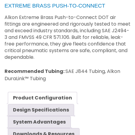
EXTREME BRASS PUSH-TO-CONNECT
Alkon Extreme Brass Push-to-Connect DOT air
fittings are engineered and rigorously tested to meet
and exceed industry standards, including SAE J2494-
3 and FMVSS 49 CFR 571.106. Built for reliable, leak-
free performance, they give fleets confidence that
critical pneumatic systems are safe, compliant, and
dependable.
Recommended Tubing:
SAE J844 Tubing, Alkon
DuraLink™ Tubing
Product Configuration
Design Specifications
System Advantages
Downloads & Resources