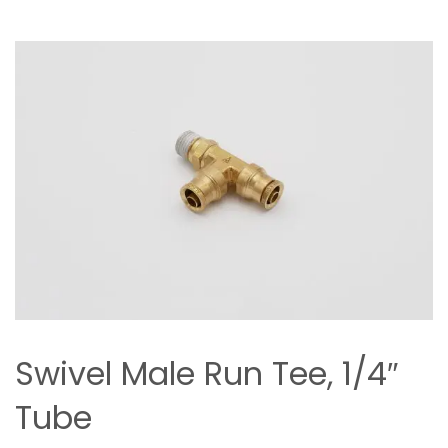
Swivel Male Run Tee, 1/4″
Tube