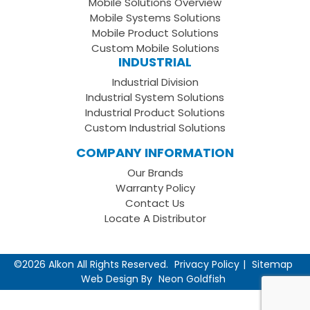
Mobile Solutions Overview
Page
LinkedIn
Youtube
Mobile Systems Solutions
Channel
Mobile Product Solutions
Custom Mobile Solutions
INDUSTRIAL
Industrial Division
Industrial System Solutions
Industrial Product Solutions
Custom Industrial Solutions
COMPANY INFORMATION
Our Brands
Warranty Policy
Contact Us
Locate A Distributor
©2026 Alkon All Rights Reserved.
Privacy Policy
Sitemap
Web Design By
Neon Goldfish