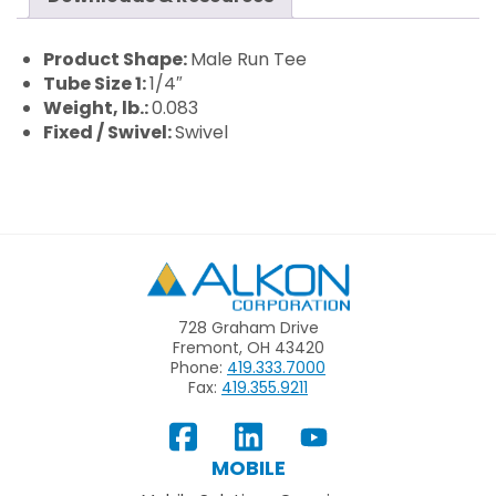
Product Shape:
Male Run Tee
Tube Size 1:
1/4″
Weight, lb.:
0.083
Fixed / Swivel:
Swivel
Alkon
728 Graham Drive
Fremont, OH 43420
Phone:
419.333.7000
Fax:
419.355.9211
View
Follow
Subscribe
Our
us
to
MOBILE
Facebook
on
your