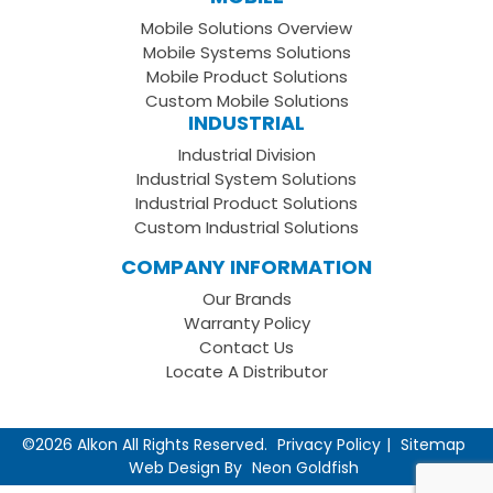
Facebook
on
your
Mobile Solutions Overview
Page
LinkedIn
Youtube
Mobile Systems Solutions
Channel
Mobile Product Solutions
Custom Mobile Solutions
INDUSTRIAL
Industrial Division
Industrial System Solutions
Industrial Product Solutions
Custom Industrial Solutions
COMPANY INFORMATION
Our Brands
Warranty Policy
Contact Us
Locate A Distributor
©2026 Alkon All Rights Reserved.
Privacy Policy
Sitemap
Web Design By
Neon Goldfish