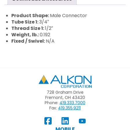
Product Shape:
Male Connector
Tube Size 1:
3/4″
Thread Size 1:
1/2″
Weight, lb.:
0.192
Fixed / Swivel:
N/A
Alkon
728 Graham Drive
Fremont, OH 43420
Phone:
419.333.7000
Fax:
419.355.9211
View
Follow
Subscribe
Our
us
to
MOBILE