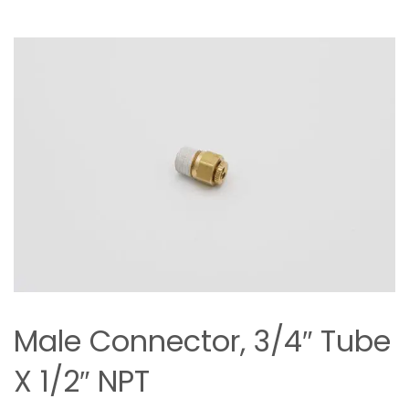
Male Connector, 3/4″ Tube
X 1/2″ NPT