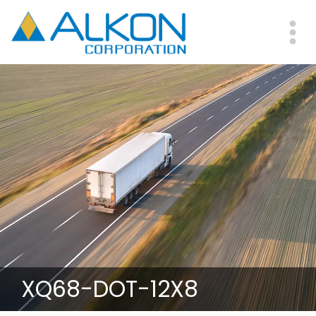
Skip
to
main
Me
content
XQ68-DOT-12X8