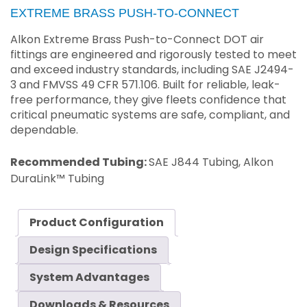
EXTREME BRASS PUSH-TO-CONNECT
Alkon Extreme Brass Push-to-Connect DOT air
fittings are engineered and rigorously tested to meet
and exceed industry standards, including SAE J2494-
3 and FMVSS 49 CFR 571.106. Built for reliable, leak-
free performance, they give fleets confidence that
critical pneumatic systems are safe, compliant, and
dependable.
Recommended Tubing:
SAE J844 Tubing, Alkon
DuraLink™ Tubing
Product Configuration
Design Specifications
System Advantages
Downloads & Resources