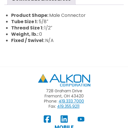
Product Shape:
Male Connector
Tube Size 1:
5/8″
Thread Size 1:
1/2″
Weight, lb.:
0
Fixed / Swivel:
N/A
Alkon
728 Graham Drive
Fremont, OH 43420
Phone:
419.333.7000
Fax:
419.355.9211
View
Follow
Subscribe
Our
us
to
MOBILE