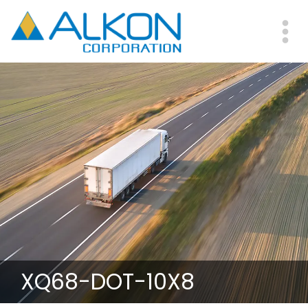
Skip
to
main
Me
content
XQ68-DOT-10X8