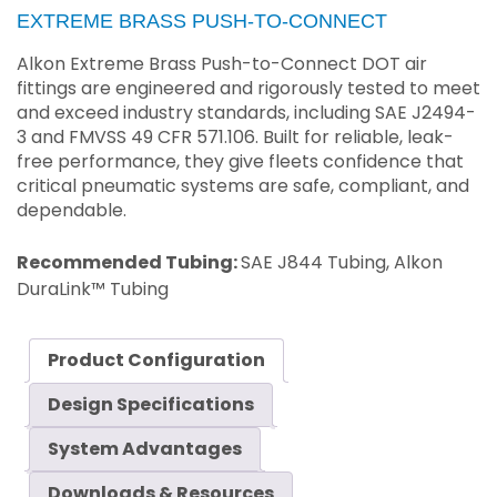
EXTREME BRASS PUSH-TO-CONNECT
Alkon Extreme Brass Push-to-Connect DOT air
fittings are engineered and rigorously tested to meet
and exceed industry standards, including SAE J2494-
3 and FMVSS 49 CFR 571.106. Built for reliable, leak-
free performance, they give fleets confidence that
critical pneumatic systems are safe, compliant, and
dependable.
Recommended Tubing:
SAE J844 Tubing, Alkon
DuraLink™ Tubing
Product Configuration
Design Specifications
System Advantages
Downloads & Resources