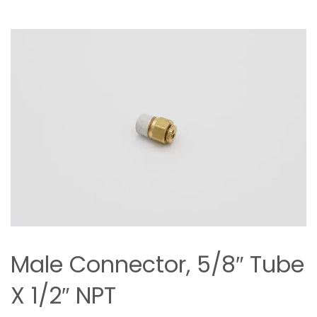
Male Connector, 5/8″ Tube
X 1/2″ NPT