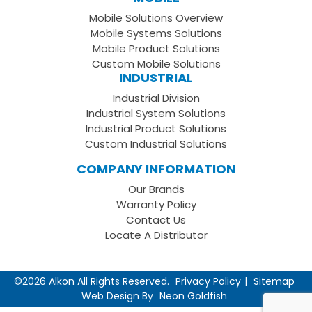
Facebook
on
your
Mobile Solutions Overview
Page
LinkedIn
Youtube
Mobile Systems Solutions
Channel
Mobile Product Solutions
Custom Mobile Solutions
INDUSTRIAL
Industrial Division
Industrial System Solutions
Industrial Product Solutions
Custom Industrial Solutions
COMPANY INFORMATION
Our Brands
Warranty Policy
Contact Us
Locate A Distributor
©2026 Alkon All Rights Reserved.
Privacy Policy
Sitemap
Web Design By
Neon Goldfish