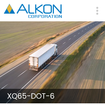
Skip
to
main
Me
content
XQ65-DOT-6