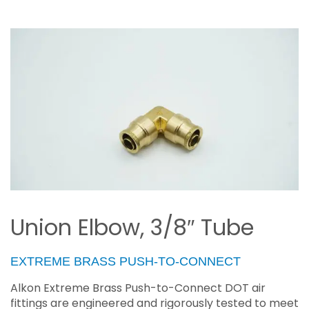
Union Elbow, 3/8″ Tube
EXTREME BRASS PUSH-TO-CONNECT
Alkon Extreme Brass Push-to-Connect DOT air
fittings are engineered and rigorously tested to meet