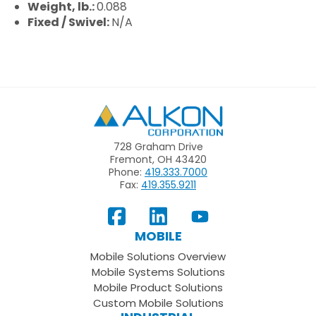
Weight, lb.:
0.088
Fixed / Swivel:
N/A
Alkon
728 Graham Drive
Fremont, OH 43420
Phone:
419.333.7000
Fax:
419.355.9211
View
Follow
Subscribe
Our
us
to
MOBILE
Facebook
on
your
Mobile Solutions Overview
Page
LinkedIn
Youtube
Mobile Systems Solutions
Channel
Mobile Product Solutions
Custom Mobile Solutions