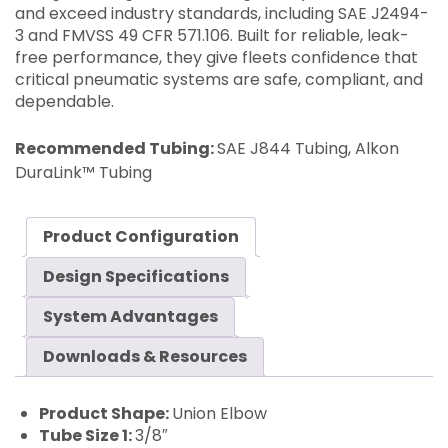
and exceed industry standards, including SAE J2494-
3 and FMVSS 49 CFR 571.106. Built for reliable, leak-
free performance, they give fleets confidence that
critical pneumatic systems are safe, compliant, and
dependable.
Recommended Tubing:
SAE J844 Tubing, Alkon
DuraLink™ Tubing
Product Configuration
Design Specifications
System Advantages
Downloads & Resources
Product Shape:
Union Elbow
Tube Size 1:
3/8″