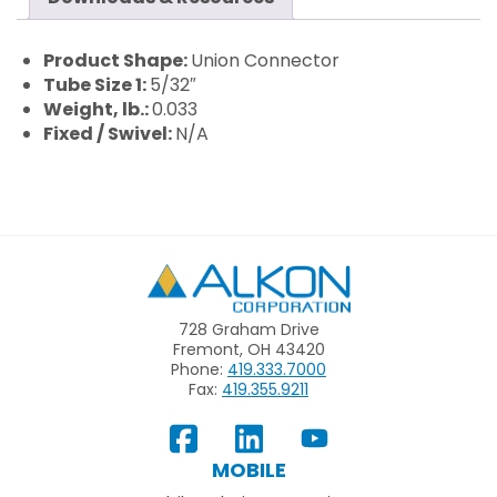
Product Shape:
Union Connector
Tube Size 1:
5/32″
Weight, lb.:
0.033
Fixed / Swivel:
N/A
Alkon
728 Graham Drive
Fremont, OH 43420
Phone:
419.333.7000
Fax:
419.355.9211
View
Follow
Subscribe
Our
us
to
MOBILE
Facebook
on
your