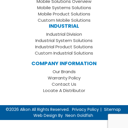
Mobile Solutions Overview
Page
LinkedIn
Youtube
Mobile Systems Solutions
Channel
Mobile Product Solutions
Custom Mobile Solutions
INDUSTRIAL
Industrial Division
Industrial System Solutions
Industrial Product Solutions
Custom Industrial Solutions
COMPANY INFORMATION
Our Brands
Warranty Policy
Contact Us
Locate A Distributor
©2026 Alkon All Rights Reserved.
Privacy Policy
Sitemap
Web Design By
Neon Goldfish