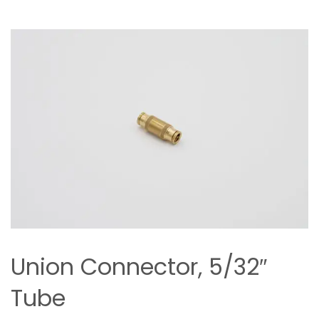
Union Connector, 5/32″
Tube