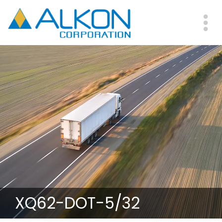
Skip
to
main
Me
content
XQ62-DOT-5/32