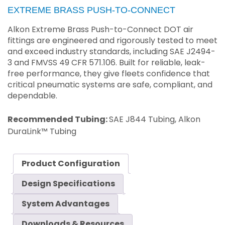
EXTREME BRASS PUSH-TO-CONNECT
Alkon Extreme Brass Push-to-Connect DOT air
fittings are engineered and rigorously tested to meet
and exceed industry standards, including SAE J2494-
3 and FMVSS 49 CFR 571.106. Built for reliable, leak-
free performance, they give fleets confidence that
critical pneumatic systems are safe, compliant, and
dependable.
Recommended Tubing:
SAE J844 Tubing, Alkon
DuraLink™ Tubing
Product Configuration
Design Specifications
System Advantages
Downloads & Resources