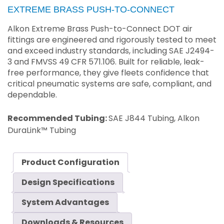
EXTREME BRASS PUSH-TO-CONNECT
Alkon Extreme Brass Push-to-Connect DOT air
fittings are engineered and rigorously tested to meet
and exceed industry standards, including SAE J2494-
3 and FMVSS 49 CFR 571.106. Built for reliable, leak-
free performance, they give fleets confidence that
critical pneumatic systems are safe, compliant, and
dependable.
Recommended Tubing:
SAE J844 Tubing, Alkon
DuraLink™ Tubing
Product Configuration
Design Specifications
System Advantages
Downloads & Resources