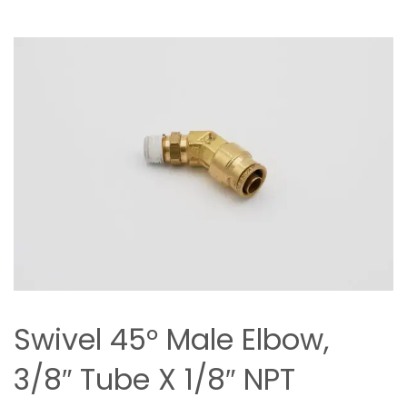
Swivel 45° Male Elbow,
3/8″ Tube X 1/8″ NPT