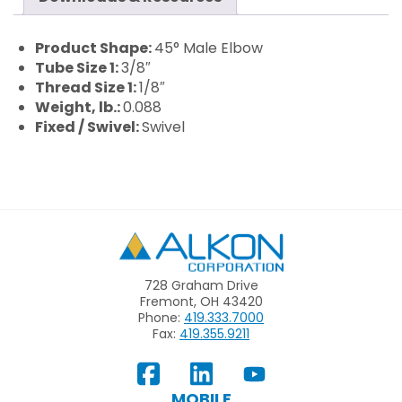
Product Shape:
45° Male Elbow
Tube Size 1:
3/8″
Thread Size 1:
1/8″
Weight, lb.:
0.088
Fixed / Swivel:
Swivel
Alkon
728 Graham Drive
Fremont, OH 43420
Phone:
419.333.7000
Fax:
419.355.9211
View
Follow
Subscribe
Our
us
to
MOBILE