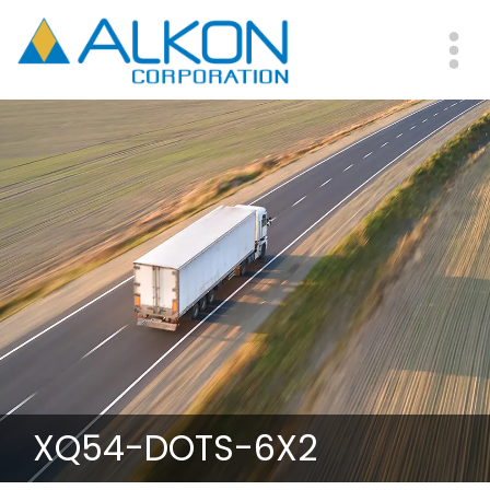
Skip
to
main
Me
content
XQ54-DOTS-6X2