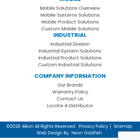
Facebook
on
your
Mobile Solutions Overview
Page
LinkedIn
Youtube
Mobile Systems Solutions
Channel
Mobile Product Solutions
Custom Mobile Solutions
INDUSTRIAL
Industrial Division
Industrial System Solutions
Industrial Product Solutions
Custom Industrial Solutions
COMPANY INFORMATION
Our Brands
Warranty Policy
Contact Us
Locate A Distributor
©2026 Alkon All Rights Reserved.
Privacy Policy
Sitemap
Web Design By
Neon Goldfish