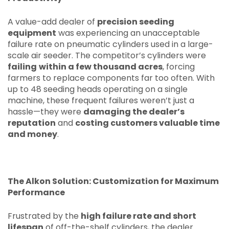
A value-add dealer of
precision seeding
equipment
was experiencing an unacceptable
failure rate on pneumatic cylinders used in a large-
scale air seeder. The competitor’s cylinders were
failing
within a few thousand acres
, forcing
farmers to replace components far too often. With
up to 48 seeding heads operating on a single
machine, these frequent failures weren’t just a
hassle—they were
damaging the dealer’s
reputation
and
costing customers valuable time
and money
.
The Alkon Solution: Customization for Maximum
Performance
Frustrated by the
high failure rate and short
lifespan
of off-the-shelf cylinders, the dealer