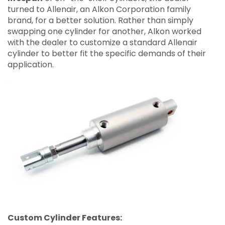
turned to Allenair, an Alkon Corporation family
brand, for a better solution. Rather than simply
swapping one cylinder for another, Alkon worked
with the dealer to customize a standard Allenair
cylinder to better fit the specific demands of their
application.
Custom Cylinder Features: