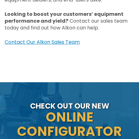
Looking to boost your customers’ equipment
performance and yield?
Contact our sales team
today and find out how Alkon can help.
Contact Our Alkon Sales Team
CHECK OUT OUR NEW
ONLINE
CONFIGURATOR