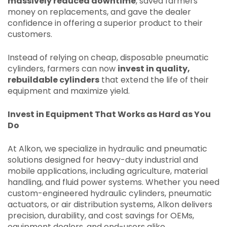
massively reduced downtime
, saved farmers
money on replacements, and gave the dealer
confidence in offering a superior product to their
customers.
Instead of relying on cheap, disposable pneumatic
cylinders, farmers can now
invest in quality,
rebuildable cylinders
that extend the life of their
equipment and maximize yield.
Invest in Equipment That Works as Hard as You
Do
At Alkon, we specialize in hydraulic and pneumatic
solutions designed for heavy-duty industrial and
mobile applications, including agriculture, material
handling, and fluid power systems. Whether you need
custom-engineered hydraulic cylinders, pneumatic
actuators, or air distribution systems, Alkon delivers
precision, durability, and cost savings for OEMs,
equipment dealers, and end-users alike.