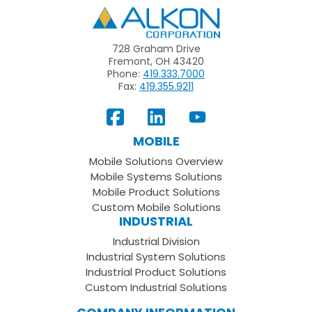
Alkon
728 Graham Drive
Fremont, OH 43420
Phone:
419.333.7000
Fax:
419.355.9211
View
Follow
Subscribe
Our
us
to
MOBILE
Facebook
on
your
Mobile Solutions Overview
Page
LinkedIn
Youtube
Mobile Systems Solutions
Channel
Mobile Product Solutions
Custom Mobile Solutions
INDUSTRIAL
Industrial Division
Industrial System Solutions
Industrial Product Solutions
Custom Industrial Solutions