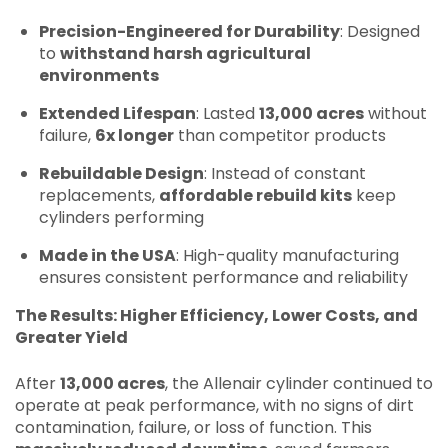
Precision-Engineered for Durability
: Designed
to
withstand harsh agricultural
environments
Extended Lifespan
: Lasted
13,000 acres
without
failure,
6x longer
than competitor products
Rebuildable Design
: Instead of constant
replacements,
affordable rebuild kits
keep
cylinders performing
Made in the USA
: High-quality manufacturing
ensures consistent performance and reliability
The Results: Higher Efficiency, Lower Costs, and
Greater Yield
After
13,000 acres
, the Allenair cylinder continued to
operate at peak performance, with no signs of dirt
contamination, failure, or loss of function. This