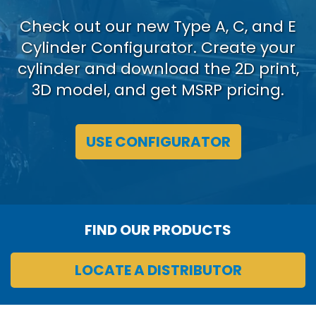
Check out our new Type A, C, and E
Cylinder Configurator. Create your
cylinder and download the 2D print,
3D model, and get MSRP pricing.
USE CONFIGURATOR
FIND OUR PRODUCTS
LOCATE A DISTRIBUTOR