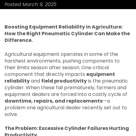
Posted March 9, 2025
Boosting Equipment Reliability in Agriculture:
How the Right Pneumatic Cylinder Can Make the
Difference.
Agricultural equipment operates in some of the
harshest environments, pushing components to
their limits season after season. One critical
component that directly impacts
equipment
reliability
and
field productivity
is the pneumatic
cylinder. When these fail prematurely, farmers and
equipment dealers are forced into a costly cycle of
downtime, repairs, and replacements
—a
problem one agricultural dealer recently set out to
solve.
The Problem: Excessive Cylinder Failures Hurting
Productivity