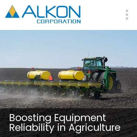
Skip
to
main
Me
content
Boosting Equipment
Reliability in Agriculture