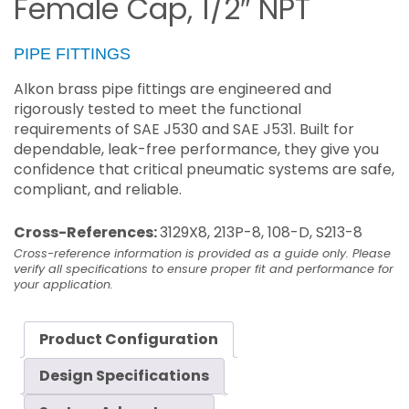
Female Cap, 1/2″ NPT
PIPE FITTINGS
Alkon brass pipe fittings are engineered and
rigorously tested to meet the functional
requirements of SAE J530 and SAE J531. Built for
dependable, leak-free performance, they give you
confidence that critical pneumatic systems are safe,
compliant, and reliable.
Cross-References:
3129X8, 213P-8, 108-D, S213-8
Cross-reference information is provided as a guide only. Please
verify all specifications to ensure proper fit and performance for
your application.
Product Configuration
Design Specifications