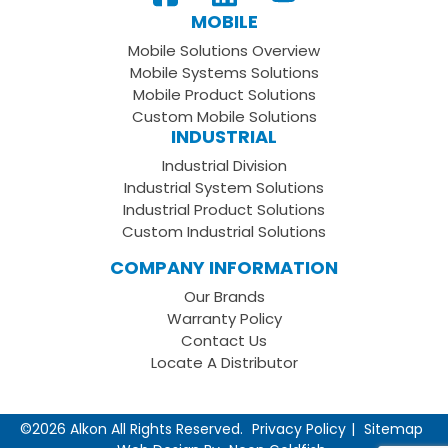
Our
us
to
MOBILE
Facebook
on
your
Mobile Solutions Overview
Page
LinkedIn
Youtube
Mobile Systems Solutions
Channel
Mobile Product Solutions
Custom Mobile Solutions
INDUSTRIAL
Industrial Division
Industrial System Solutions
Industrial Product Solutions
Custom Industrial Solutions
COMPANY INFORMATION
Our Brands
Warranty Policy
Contact Us
Locate A Distributor
©2026 Alkon All Rights Reserved.
Privacy Policy
Sitemap