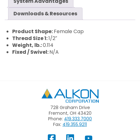
System Advantages
Downloads & Resources
Product Shape:
Female Cap
Thread Size 1:
1/2″
Weight, lb.:
0.114
Fixed / Swivel:
N/A
Alkon
728 Graham Drive
Fremont, OH 43420
Phone:
419.333.7000
Fax:
419.355.9211
View
Follow
Subscribe