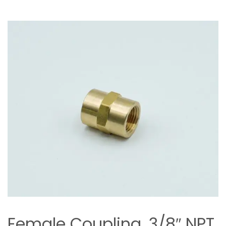
Female Coupling, 3/8″ NPT