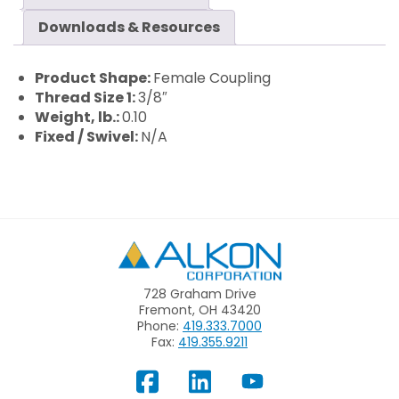
Downloads & Resources
Product Shape:
Female Coupling
Thread Size 1:
3/8″
Weight, lb.:
0.10
Fixed / Swivel:
N/A
Alkon
728 Graham Drive
Fremont, OH 43420
Phone:
419.333.7000
Fax:
419.355.9211
View
Follow
Subscribe