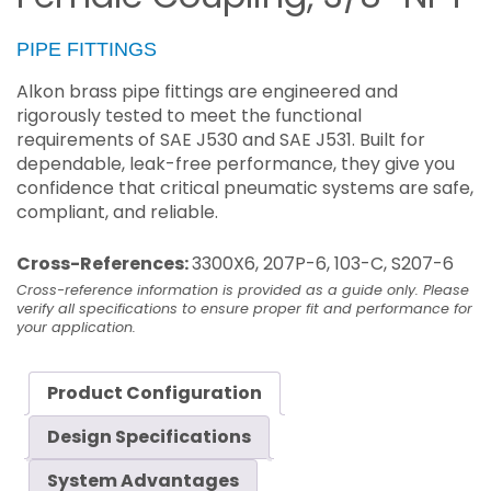
PIPE FITTINGS
Alkon brass pipe fittings are engineered and
rigorously tested to meet the functional
requirements of SAE J530 and SAE J531. Built for
dependable, leak-free performance, they give you
confidence that critical pneumatic systems are safe,
compliant, and reliable.
Cross-References:
3300X6, 207P-6, 103-C, S207-6
Cross-reference information is provided as a guide only. Please
verify all specifications to ensure proper fit and performance for
your application.
Product Configuration
Design Specifications
System Advantages