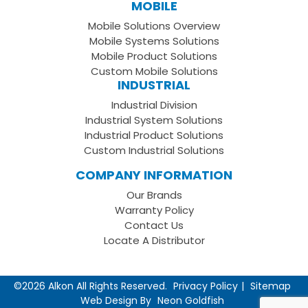
Our
us
to
MOBILE
Facebook
on
your
Mobile Solutions Overview
Page
LinkedIn
Youtube
Mobile Systems Solutions
Channel
Mobile Product Solutions
Custom Mobile Solutions
INDUSTRIAL
Industrial Division
Industrial System Solutions
Industrial Product Solutions
Custom Industrial Solutions
COMPANY INFORMATION
Our Brands
Warranty Policy
Contact Us
Locate A Distributor
©2026 Alkon All Rights Reserved.
Privacy Policy
Sitemap
Web Design By
Neon Goldfish