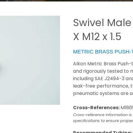
Swivel Male
X M12 x 1.5
METRIC BRASS PUSH
Alkon Metric Brass Push-
and rigorously tested to
including SAE J2494-3 and 
leak-free performance, th
pneumatic systems are sa
Cross-References:
M186
Cross-reference information is 
specifications to ensure proper
Recommended Tubing