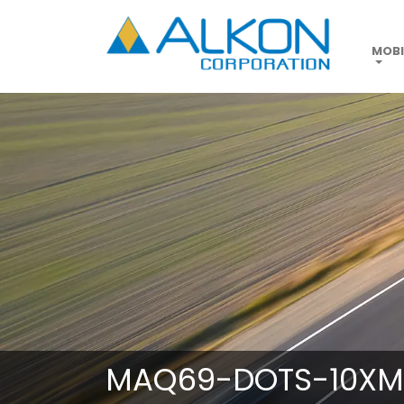
Skip
to
main
MOBI
content
MAQ69-DOTS-10XM