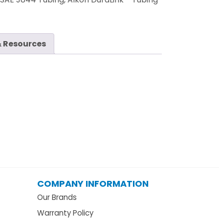
 Resources
COMPANY INFORMATION
Our Brands
Warranty Policy