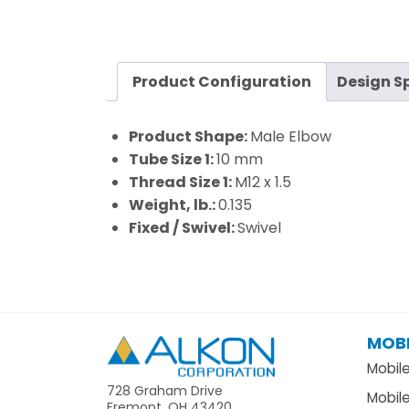
Product Configuration
Design S
Product Shape:
Male Elbow
Tube Size 1:
10 mm
Thread Size 1:
M12 x 1.5
Weight, lb.:
0.135
Fixed / Swivel:
Swivel
MOBI
Alkon
Mobil
728 Graham Drive
Mobil
Fremont, OH 43420