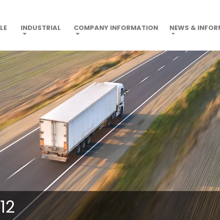
LE
INDUSTRIAL
COMPANY INFORMATION
NEWS & INFO
12