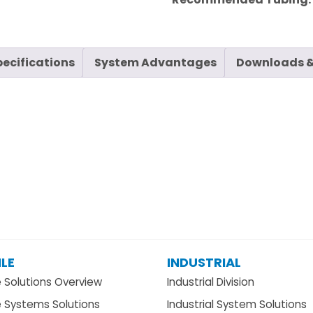
pecifications
System Advantages
Downloads &
LE
INDUSTRIAL
e Solutions Overview
Industrial Division
e Systems Solutions
Industrial System Solutions