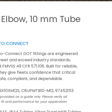
 Elbow, 10 mm Tube
-TO-CONNECT
to-Connect DOT fittings are engineered
 meet and exceed industry standards,
FMVSS 49 CFR 571.106. Built for reliable,
ey give fleets confidence that critical
fe, compliant, and dependable.
9X10XM12S, C8UPMTB10-M12, 97452153
provided as a guide only. Please verify all
 fit and performance for your application.
:
SAE J844 Tubing, Alkon DuraLink™ Tubing