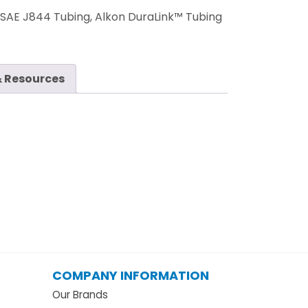
:
SAE J844 Tubing, Alkon DuraLink™ Tubing
 Resources
COMPANY INFORMATION
Our Brands