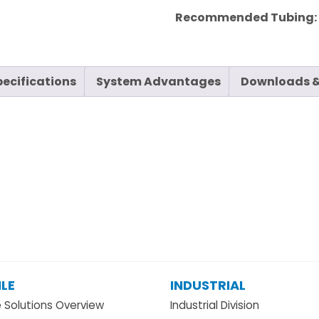
Recommended Tubing
pecifications
System Advantages
Downloads &
LE
INDUSTRIAL
e Solutions Overview
Industrial Division