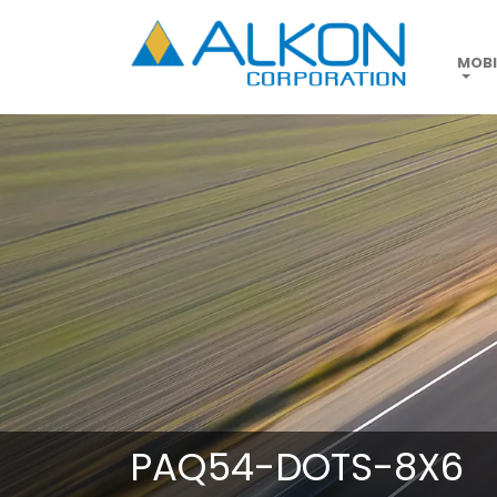
Skip
to
main
MOBI
content
PAQ54-DOTS-8X6