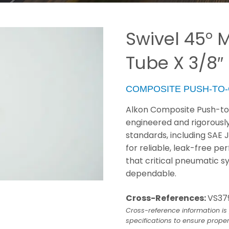
Swivel 45° M
Tube X 3/8″
COMPOSITE PUSH-TO
Alkon Composite Push-to-
engineered and rigorousl
standards, including SAE 
for reliable, leak-free p
that critical pneumatic s
dependable.
Cross-References:
VS37
Cross-reference information is 
specifications to ensure proper