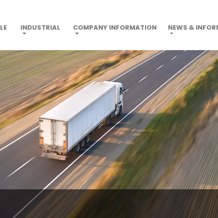
LE
INDUSTRIAL
COMPANY INFORMATION
NEWS & INFO