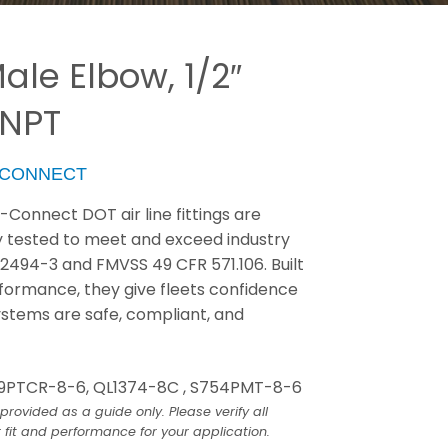
ale Elbow, 1/2″
 NPT
-CONNECT
Connect DOT air line fittings are
y tested to meet and exceed industry
J2494-3 and FMVSS 49 CFR 571.106. Built
erformance, they give fleets confidence
ystems are safe, compliant, and
9PTCR-8-6, QL1374-8C , S754PMT-8-6
provided as a guide only. Please verify all
 fit and performance for your application.