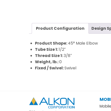
Product Configuration
Design S
Product Shape:
45° Male Elbow
Tube Size 1:
1/2″
Thread Size 1:
3/8″
Weight, lb.:
0
Fixed / Swivel:
Swivel
MOBI
Alkon
Mobil