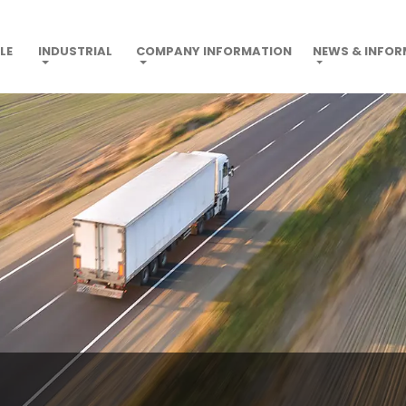
LE
INDUSTRIAL
COMPANY INFORMATION
NEWS & INFO