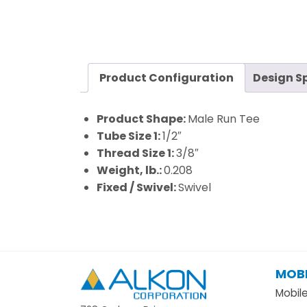
Product Configuration
Design S
Product Shape:
Male Run Tee
Tube Size 1:
1/2″
Thread Size 1:
3/8″
Weight, lb.:
0.208
Fixed / Swivel:
Swivel
MOBI
Alkon
Mobil