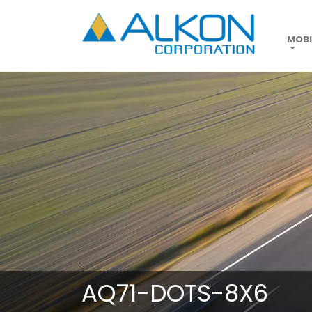
Skip
to
main
MOBI
content
AQ71-DOTS-8X6