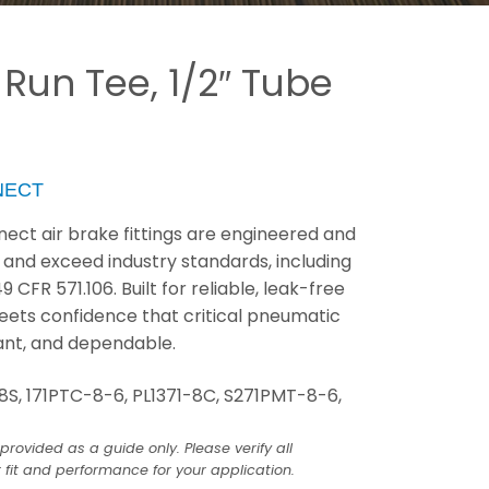
 Run Tee, 1/2″ Tube
NECT
ect air brake fittings are engineered and
 and exceed industry standards, including
FR 571.106. Built for reliable, leak-free
eets confidence that critical pneumatic
ant, and dependable.
8S, 171PTC-8-6, PL1371-8C, S271PMT-8-6,
provided as a guide only. Please verify all
 fit and performance for your application.