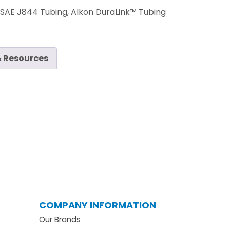
:
SAE J844 Tubing, Alkon DuraLink™ Tubing
 Resources
COMPANY INFORMATION
Our Brands