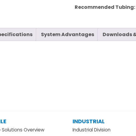
Recommended Tubing
pecifications
System Advantages
Downloads &
LE
INDUSTRIAL
e Solutions Overview
Industrial Division