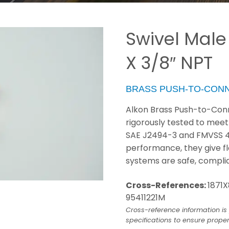
Swivel Male
X 3/8″ NPT
BRASS PUSH-TO-CON
Alkon Brass Push-to-Conn
rigorously tested to meet
SAE J2494-3 and FMVSS 49 C
performance, they give fl
systems are safe, compli
Cross-References:
1871X
95411221M
Cross-reference information is 
specifications to ensure proper