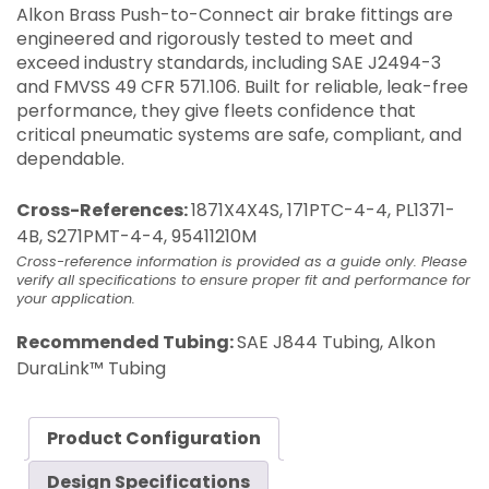
Alkon Brass Push-to-Connect air brake fittings are
engineered and rigorously tested to meet and
exceed industry standards, including SAE J2494-3
and FMVSS 49 CFR 571.106. Built for reliable, leak-free
performance, they give fleets confidence that
critical pneumatic systems are safe, compliant, and
dependable.
Cross-References:
1871X4X4S, 171PTC-4-4, PL1371-
4B, S271PMT-4-4, 95411210M
Cross-reference information is provided as a guide only. Please
verify all specifications to ensure proper fit and performance for
your application.
Recommended Tubing:
SAE J844 Tubing, Alkon
DuraLink™ Tubing
Product Configuration
Design Specifications