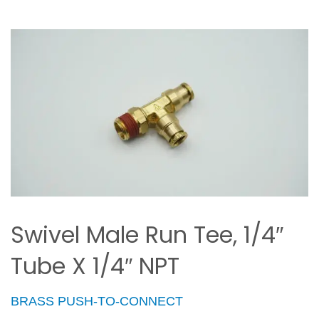
Swivel Male Run Tee, 1/4″
Tube X 1/4″ NPT
BRASS PUSH-TO-CONNECT