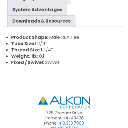
System Advantages
Downloads & Resources
Product Shape:
Male Run Tee
Tube Size 1:
1/4″
Thread Size 1:
1/4″
Weight, lb.:
0.1
Fixed / Swivel:
Swivel
Alkon
728 Graham Drive
Fremont, OH 43420
Phone:
419.333.7000