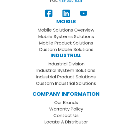
Fax:
419.355.9211
View
Follow
Subscribe
Our
us
to
MOBILE
Facebook
on
your
Mobile Solutions Overview
Page
LinkedIn
Youtube
Mobile Systems Solutions
Channel
Mobile Product Solutions
Custom Mobile Solutions
INDUSTRIAL
Industrial Division
Industrial System Solutions
Industrial Product Solutions
Custom Industrial Solutions
COMPANY INFORMATION
Our Brands
Warranty Policy
Contact Us
Locate A Distributor