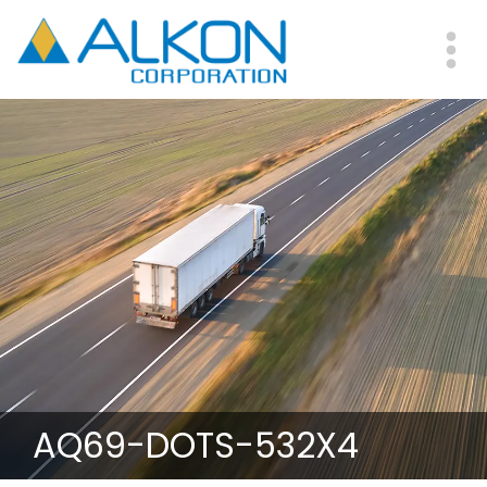
Skip
to
main
Me
content
AQ69-DOTS-532X4