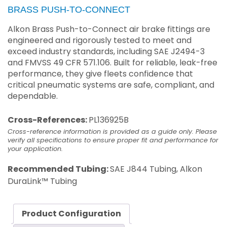
BRASS PUSH-TO-CONNECT
Alkon Brass Push-to-Connect air brake fittings are
engineered and rigorously tested to meet and
exceed industry standards, including SAE J2494-3
and FMVSS 49 CFR 571.106. Built for reliable, leak-free
performance, they give fleets confidence that
critical pneumatic systems are safe, compliant, and
dependable.
Cross-References:
PL136925B
Cross-reference information is provided as a guide only. Please
verify all specifications to ensure proper fit and performance for
your application.
Recommended Tubing:
SAE J844 Tubing, Alkon
DuraLink™ Tubing
Product Configuration