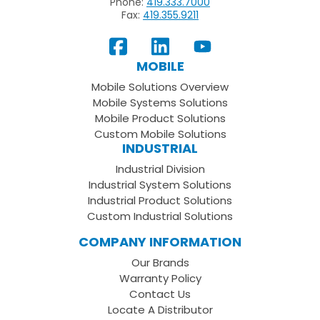
Phone:
419.333.7000
Fax:
419.355.9211
View
Follow
Subscribe
Our
us
to
MOBILE
Facebook
on
your
Mobile Solutions Overview
Page
LinkedIn
Youtube
Mobile Systems Solutions
Channel
Mobile Product Solutions
Custom Mobile Solutions
INDUSTRIAL
Industrial Division
Industrial System Solutions
Industrial Product Solutions
Custom Industrial Solutions
COMPANY INFORMATION
Our Brands
Warranty Policy
Contact Us
Locate A Distributor