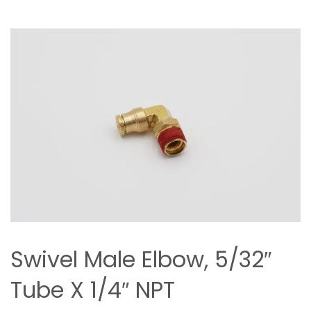
Swivel Male Elbow, 5/32″
Tube X 1/4″ NPT