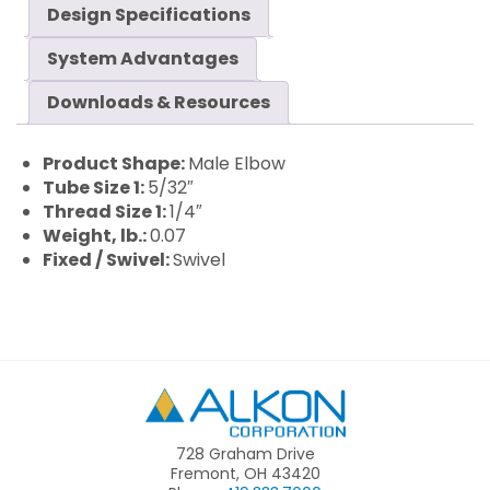
Design Specifications
System Advantages
Downloads & Resources
Product Shape:
Male Elbow
Tube Size 1:
5/32″
Thread Size 1:
1/4″
Weight, lb.:
0.07
Fixed / Swivel:
Swivel
Alkon
728 Graham Drive
Fremont, OH 43420