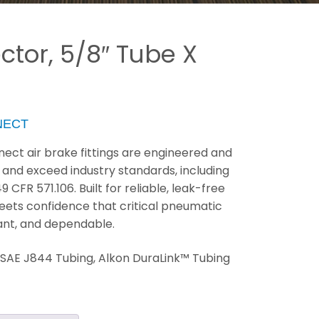
tor, 5/8″ Tube X
NECT
ect air brake fittings are engineered and
 and exceed industry standards, including
FR 571.106. Built for reliable, leak-free
eets confidence that critical pneumatic
ant, and dependable.
:
SAE J844 Tubing, Alkon DuraLink™ Tubing