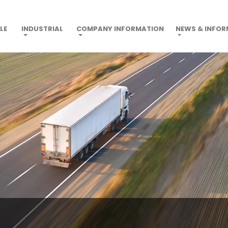
LE
INDUSTRIAL
COMPANY INFORMATION
NEWS & INFO