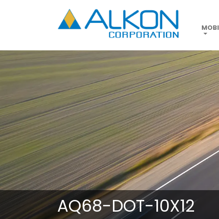
Skip
to
main
MOBI
content
AQ68-DOT-10X12