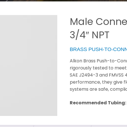
Male Connec
3/4″ NPT
BRASS PUSH-TO-CON
Alkon Brass Push-to-Conn
rigorously tested to meet
SAE J2494-3 and FMVSS 49 C
performance, they give fl
systems are safe, compli
Recommended Tubing