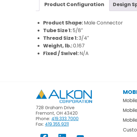
Product Configuration
Design S
Product Shape:
Male Connector
Tube Size 1:
5/8″
Thread Size 1:
3/4″
Weight, lb.:
0.167
Fixed / Swivel:
N/A
MOBI
Alkon
Mobil
728 Graham Drive
Mobil
Fremont, OH 43420
Phone:
419.333.7000
Mobile
Fax:
419.355.9211
Custo
View
Follow