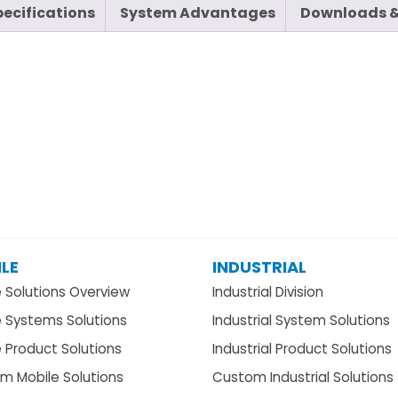
pecifications
System Advantages
Downloads &
LE
INDUSTRIAL
e Solutions Overview
Industrial Division
e Systems Solutions
Industrial System Solutions
 Product Solutions
Industrial Product Solutions
m Mobile Solutions
Custom Industrial Solutions