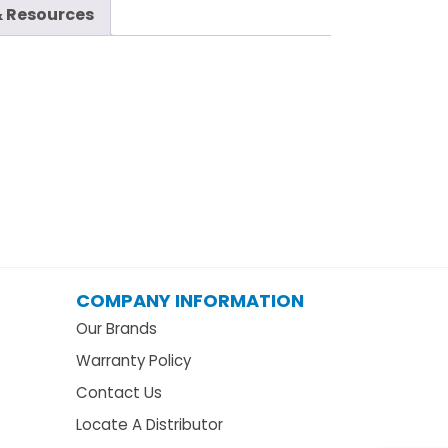
 Resources
COMPANY INFORMATION
Our Brands
Warranty Policy
Contact Us
Locate A Distributor