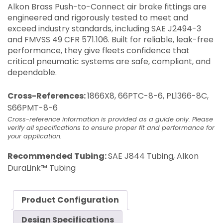
Alkon Brass Push-to-Connect air brake fittings are
engineered and rigorously tested to meet and
exceed industry standards, including SAE J2494-3
and FMVSS 49 CFR 571.106. Built for reliable, leak-free
performance, they give fleets confidence that
critical pneumatic systems are safe, compliant, and
dependable.
Cross-References:
1866X8, 66PTC-8-6, PL1366-8C,
S66PMT-8-6
Cross-reference information is provided as a guide only. Please
verify all specifications to ensure proper fit and performance for
your application.
Recommended Tubing:
SAE J844 Tubing, Alkon
DuraLink™ Tubing
Product Configuration
Design Specifications