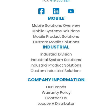
Fax:
419.355.9211
View
Follow
Subscribe
Our
us
to
MOBILE
Facebook
on
your
Mobile Solutions Overview
Page
LinkedIn
Youtube
Mobile Systems Solutions
Channel
Mobile Product Solutions
Custom Mobile Solutions
INDUSTRIAL
Industrial Division
Industrial System Solutions
Industrial Product Solutions
Custom Industrial Solutions
COMPANY INFORMATION
Our Brands
Warranty Policy
Contact Us
Locate A Distributor