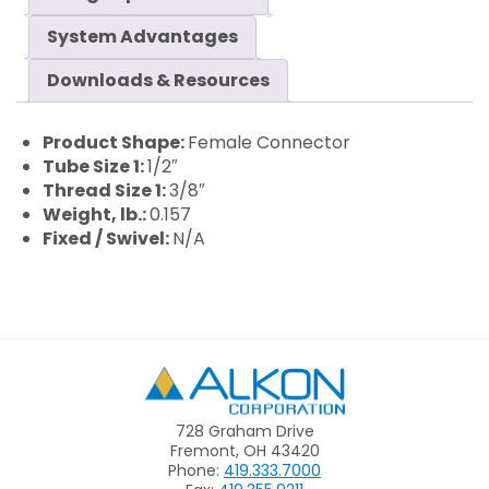
System Advantages
Downloads & Resources
Product Shape:
Female Connector
Tube Size 1:
1/2″
Thread Size 1:
3/8″
Weight, lb.:
0.157
Fixed / Swivel:
N/A
Alkon
728 Graham Drive
Fremont, OH 43420
Phone:
419.333.7000