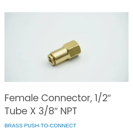
Female Connector, 1/2″
Tube X 3/8″ NPT
BRASS PUSH-TO-CONNECT