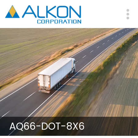
Skip
to
main
Me
content
AQ66-DOT-8X6