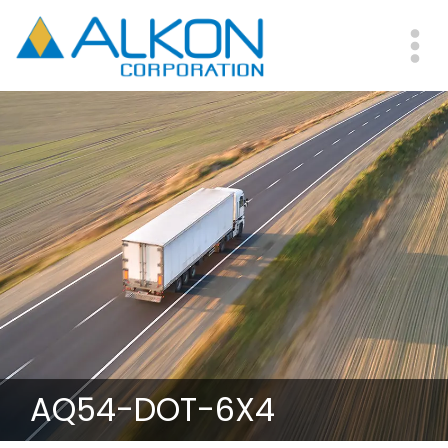
Skip
to
main
Me
content
AQ54-DOT-6X4