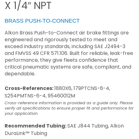
X 1/4″ NPT
BRASS PUSH-TO-CONNECT
Alkon Brass Push-to-Connect air brake fittings are
engineered and rigorously tested to meet and
exceed industry standards, including SAE J2494-3
and FMVSS 49 CFR 571.106. Built for reliable, leak-free
performance, they give fleets confidence that
critical pneumatic systems are safe, compliant, and
dependable.
Cross-References:
1880X6, 179PTCNS-6-4,
S254PMTNS-6-4, 95460012M
Cross-reference information is provided as a guide only. Please
verify all specifications to ensure proper fit and performance for
your application.
Recommended Tubing:
SAE J844 Tubing, Alkon
DuraLink™ Tubing