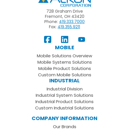
728 Graham Drive
Fremont, OH 43420
Phone:
419.333.7000
Fax:
419.355.9211
View
Follow
Subscribe
Our
us
to
MOBILE
Facebook
on
your
Mobile Solutions Overview
Page
LinkedIn
Youtube
Mobile Systems Solutions
Channel
Mobile Product Solutions
Custom Mobile Solutions
INDUSTRIAL
Industrial Division
Industrial System Solutions
Industrial Product Solutions
Custom Industrial Solutions
COMPANY INFORMATION
Our Brands