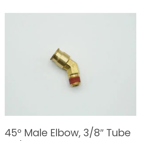
45° Male Elbow, 3/8″ Tube