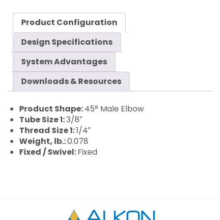
Product Configuration
Design Specifications
System Advantages
Downloads & Resources
Product Shape:
45° Male Elbow
Tube Size 1:
3/8″
Thread Size 1:
1/4″
Weight, lb.:
0.078
Fixed / Swivel:
Fixed
Alkon