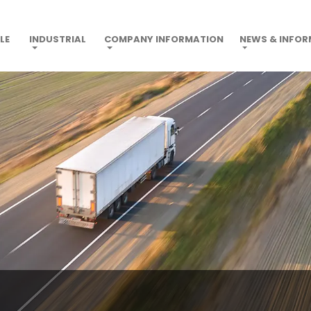
LE
INDUSTRIAL
COMPANY INFORMATION
NEWS & INFO