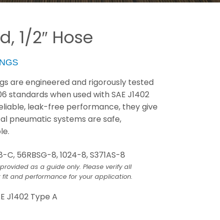
d, 1/2″ Hose
INGS
ings are engineered and rigorously tested
06 standards when used with SAE J1402
 reliable, leak-free performance, they give
cal pneumatic systems are safe,
le.
8-C, 56RBSG-8, 1024-8, S371AS-8
provided as a guide only. Please verify all
 fit and performance for your application.
E J1402 Type A