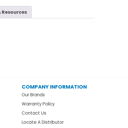
 Resources
COMPANY INFORMATION
Our Brands
Warranty Policy
Contact Us
Locate A Distributor