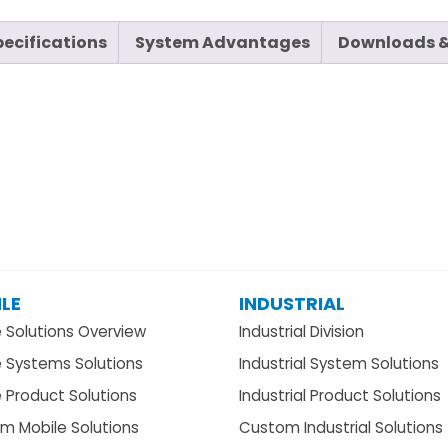
pecifications
System Advantages
Downloads &
LE
INDUSTRIAL
e Solutions Overview
Industrial Division
e Systems Solutions
Industrial System Solutions
 Product Solutions
Industrial Product Solutions
m Mobile Solutions
Custom Industrial Solutions