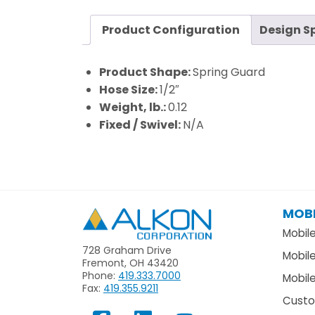
Product Configuration
Design S
Product Shape:
Spring Guard
Hose Size:
1/2″
Weight, lb.:
0.12
Fixed / Swivel:
N/A
MOBI
Alkon
Mobil
728 Graham Drive
Mobil
Fremont, OH 43420
Phone:
419.333.7000
Mobile
Fax:
419.355.9211
Custo