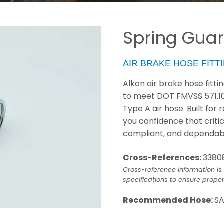
Spring Guar
AIR BRAKE HOSE FITT
Alkon air brake hose fitt
to meet DOT FMVSS 571.1
Type A air hose. Built for
you confidence that criti
compliant, and dependab
Cross-References:
3380
Cross-reference information is 
specifications to ensure proper
Recommended Hose:
SA