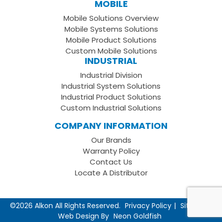
MOBILE
Facebook
on
your
Mobile Solutions Overview
Page
LinkedIn
Youtube
Mobile Systems Solutions
Channel
Mobile Product Solutions
Custom Mobile Solutions
INDUSTRIAL
Industrial Division
Industrial System Solutions
Industrial Product Solutions
Custom Industrial Solutions
COMPANY INFORMATION
Our Brands
Warranty Policy
Contact Us
Locate A Distributor
©2026 Alkon All Rights Reserved.
Privacy Policy
Sitemap
Web Design By
Neon Goldfish