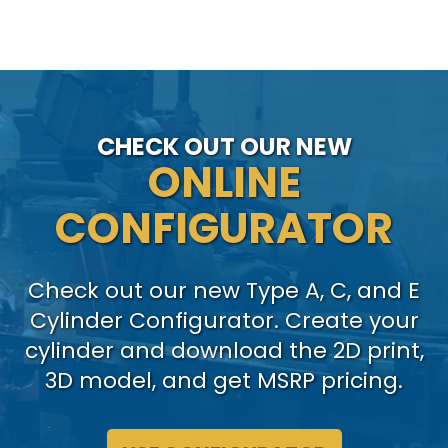
CHECK OUT OUR NEW
ONLINE
CONFIGURATOR
Check out our new Type A, C, and E
Cylinder Configurator. Create your
cylinder and download the 2D print,
3D model, and get MSRP pricing.