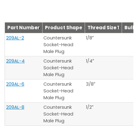
Part Number
Product Shape
Thread Size 1
Bulkh
209AL-2
Countersunk
1/8″
Socket-Head
Male Plug
209AL-4
Countersunk
1/4″
Socket-Head
Male Plug
209AL-6
Countersunk
3/8″
Socket-Head
Male Plug
209AL-8
Countersunk
1/2″
Socket-Head
Male Plug