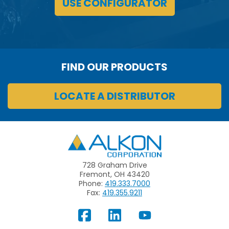
USE CONFIGURATOR
FIND OUR PRODUCTS
LOCATE A DISTRIBUTOR
Alkon
728 Graham Drive
Fremont, OH 43420
Phone:
419.333.7000
Fax:
419.355.9211
View
Follow
Subscribe
Our
us
to