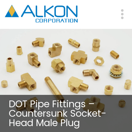
Skip
to
main
Me
content
DOT Pipe Fittings –
Countersunk Socket-
Head Male Plug