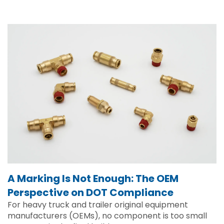
A Marking Is Not Enough: The OEM
Perspective on DOT Compliance
For heavy truck and trailer original equipment
manufacturers (OEMs), no component is too small