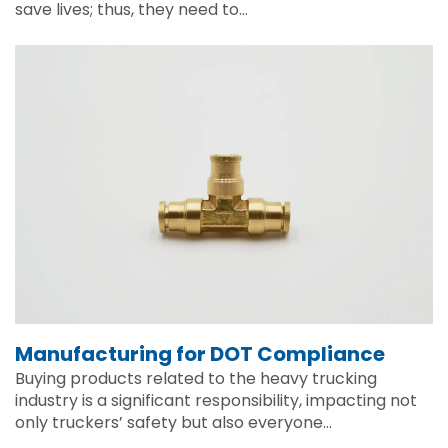
save lives; thus, they need to…
Manufacturing for DOT Compliance
Buying products related to the heavy trucking
industry is a significant responsibility, impacting not
only truckers’ safety but also everyone…