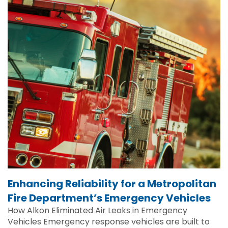
Enhancing Reliability for a Metropolitan
Fire Department’s Emergency Vehicles
How Alkon Eliminated Air Leaks in Emergency
Vehicles Emergency response vehicles are built to