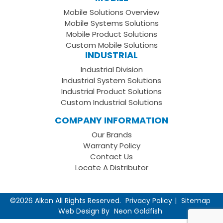
Facebook
on
your
Mobile Solutions Overview
Page
LinkedIn
Youtube
Mobile Systems Solutions
Channel
Mobile Product Solutions
Custom Mobile Solutions
INDUSTRIAL
Industrial Division
Industrial System Solutions
Industrial Product Solutions
Custom Industrial Solutions
COMPANY INFORMATION
Our Brands
Warranty Policy
Contact Us
Locate A Distributor
©2026 Alkon All Rights Reserved.
Privacy Policy
Sitemap
Web Design By
Neon Goldfish