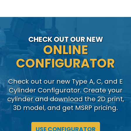
CHECK OUT OUR NEW
ONLINE
CONFIGURATOR
Check out our new Type A, C, and E
Cylinder Configurator. Create your
cylinder and download the 2D print,
3D model, and get MSRP pricing.
USE CONFIGURATOR