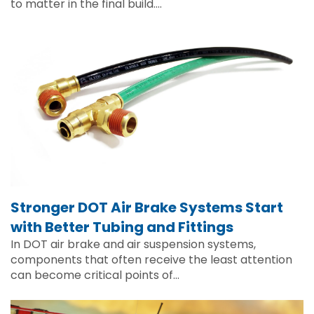
to matter in the final build….
Stronger DOT Air Brake Systems Start
with Better Tubing and Fittings
In DOT air brake and air suspension systems,
components that often receive the least attention
can become critical points of…