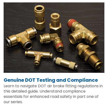
Genuine DOT Testing and Compliance
Learn to navigate DOT air brake fitting regulations in
this detailed guide. Understand compliance
essentials for enhanced road safety in part one of
our series.