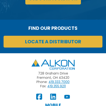
FIND OUR PRODUCTS
LOCATE A DISTRIBUTOR
Alkon
728 Graham Drive
Fremont, OH 43420
Phone:
419.333.7000
Fax:
419.355.9211
View
Follow
Subscribe
Our
us
to
MOBILE