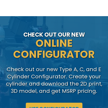
CHECK OUT OUR NEW
ONLINE
CONFIGURATOR
Check out our new Type A, C, and E
Cylinder Configurator. Create your
cylinder and download the 2D print,
3D model, and get MSRP pricing.