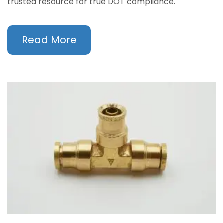
trusted resource for true DOT compliance.
Read More