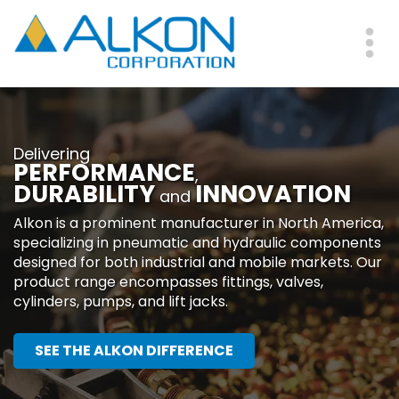
Skip
to
main
Me
content
Delivering
PERFORMANCE
,
DURABILITY
INNOVATION
and
Alkon is a prominent manufacturer in North America,
specializing in pneumatic and hydraulic components
designed for both industrial and mobile markets. Our
product range encompasses fittings, valves,
cylinders, pumps, and lift jacks.
SEE THE ALKON DIFFERENCE