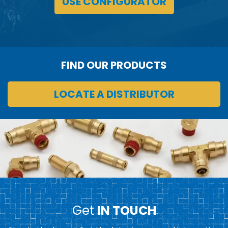
USE CONFIGURATOR
FIND OUR PRODUCTS
LOCATE A DISTRIBUTOR
Get
IN TOUCH