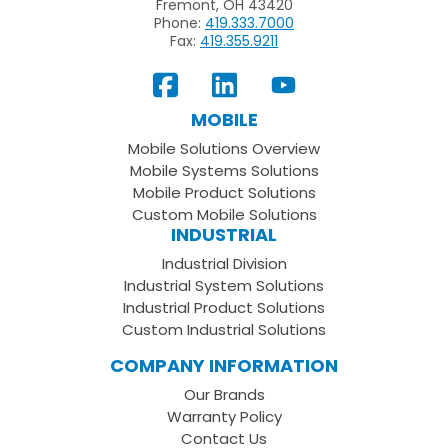
Fremont, OH 43420
Phone:
419.333.7000
Fax:
419.355.9211
View
Follow
Subscribe
Our
us
to
MOBILE
Facebook
on
your
Mobile Solutions Overview
Page
LinkedIn
Youtube
Mobile Systems Solutions
Channel
Mobile Product Solutions
Custom Mobile Solutions
INDUSTRIAL
Industrial Division
Industrial System Solutions
Industrial Product Solutions
Custom Industrial Solutions
COMPANY INFORMATION
Our Brands
Warranty Policy
Contact Us