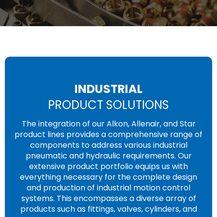
INDUSTRIAL
PRODUCT SOLUTIONS
The integration of our Alkon, Allenair, and Star
product lines provides a comprehensive range of
components to address various industrial
pneumatic and hydraulic requirements. Our
extensive product portfolio equips us with
everything necessary for the complete design
and production of industrial motion control
systems. This encompasses a diverse array of
products such as fittings, valves, cylinders, and