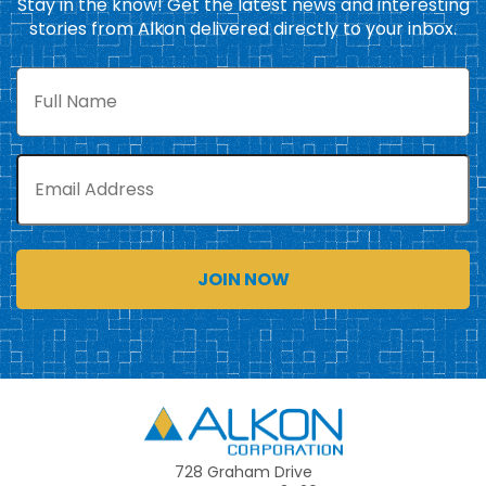
Stay in the know! Get the latest news and interesting
stories from Alkon delivered directly to your inbox.
Full
Name
Email
Alkon
728 Graham Drive