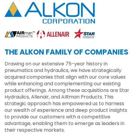
THE ALKON FAMILY OF COMPANIES
Drawing on our extensive 75-year history in
pneumatics and hydraulics, we have strategically
acquired companies that align with our core values
while enhancing and complementing our existing
product offerings. Among these acquisitions are Star
Hydraulics, Allenair, and AIRman Products. This
strategic approach has empowered us to harness
our wealth of experience and deep product insights
to provide our customers with a competitive
advantage, enabling them to emerge as leaders in
their respective markets.