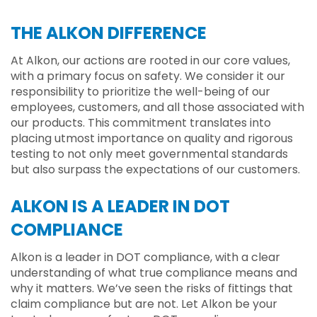
THE ALKON DIFFERENCE
At Alkon, our actions are rooted in our core values,
with a primary focus on safety. We consider it our
responsibility to prioritize the well-being of our
employees, customers, and all those associated with
our products. This commitment translates into
placing utmost importance on quality and rigorous
testing to not only meet governmental standards
but also surpass the expectations of our customers.
ALKON IS A LEADER IN DOT
COMPLIANCE
Alkon is a leader in DOT compliance, with a clear
understanding of what true compliance means and
why it matters. We’ve seen the risks of fittings that
claim compliance but are not. Let Alkon be your