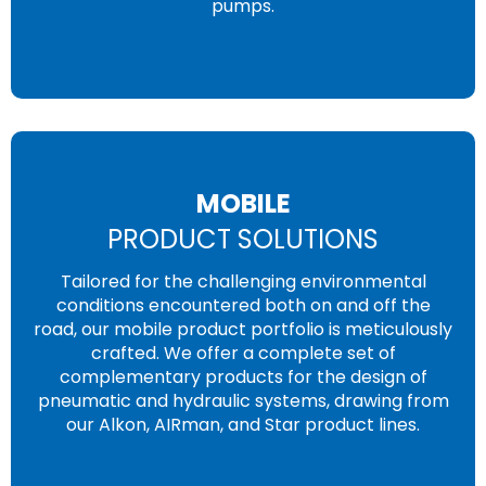
pumps.
MOBILE
PRODUCT SOLUTIONS
Tailored for the challenging environmental
conditions encountered both on and off the
road, our mobile product portfolio is meticulously
crafted. We offer a complete set of
complementary products for the design of
pneumatic and hydraulic systems, drawing from
our Alkon, AIRman, and Star product lines.