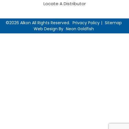
Locate A Distributor
©2026 Alkon All Rights Reserved.
Privacy Policy
Sitemap
Web Design By
Neon Goldfish