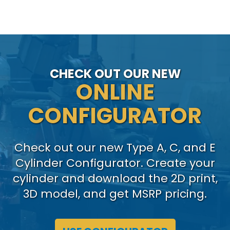
CHECK OUT OUR NEW
ONLINE
CONFIGURATOR
Check out our new Type A, C, and E
Cylinder Configurator. Create your
cylinder and download the 2D print,
3D model, and get MSRP pricing.