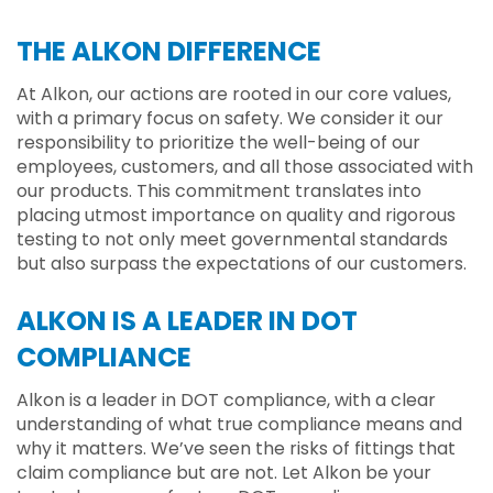
THE ALKON DIFFERENCE
At Alkon, our actions are rooted in our core values,
with a primary focus on safety. We consider it our
responsibility to prioritize the well-being of our
employees, customers, and all those associated with
our products. This commitment translates into
placing utmost importance on quality and rigorous
testing to not only meet governmental standards
but also surpass the expectations of our customers.
ALKON IS A LEADER IN DOT
COMPLIANCE
Alkon is a leader in DOT compliance, with a clear
understanding of what true compliance means and
why it matters. We’ve seen the risks of fittings that
claim compliance but are not. Let Alkon be your