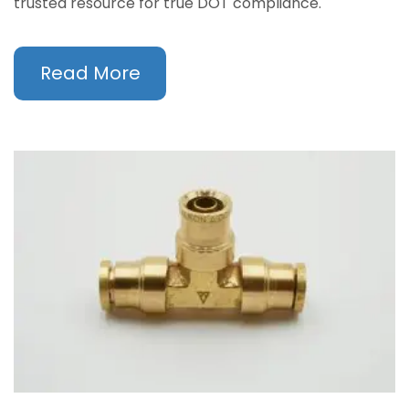
trusted resource for true DOT compliance.
Read More