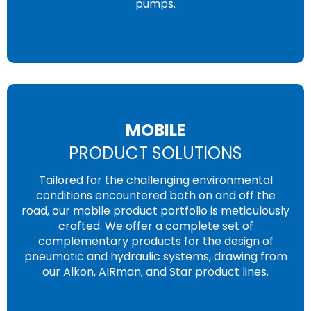
pumps.
MOBILE
PRODUCT SOLUTIONS
Tailored for the challenging environmental
conditions encountered both on and off the
road, our mobile product portfolio is meticulously
crafted. We offer a complete set of
complementary products for the design of
pneumatic and hydraulic systems, drawing from
our Alkon, AIRman, and Star product lines.