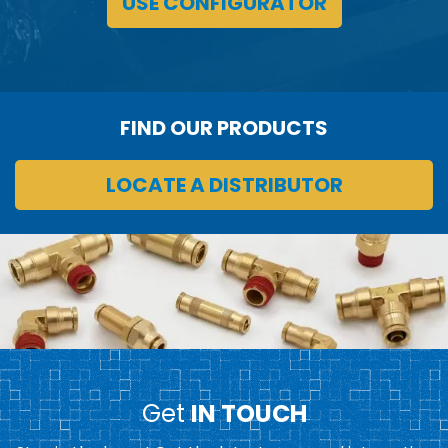
USE CONFIGURATOR
FIND OUR PRODUCTS
LOCATE A DISTRIBUTOR
Get
IN TOUCH