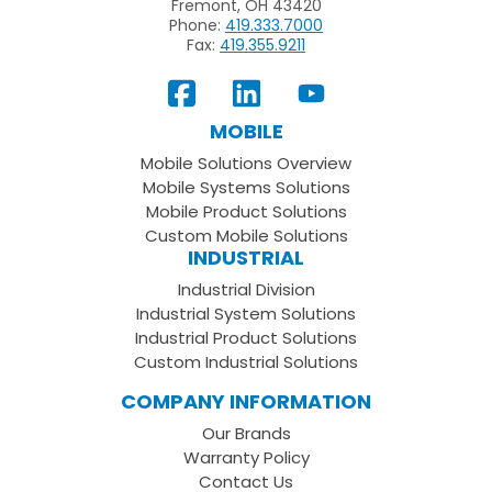
Fremont, OH 43420
Phone:
419.333.7000
Fax:
419.355.9211
View
Follow
Subscribe
Our
us
to
MOBILE
Facebook
on
your
Mobile Solutions Overview
Page
LinkedIn
Youtube
Mobile Systems Solutions
Channel
Mobile Product Solutions
Custom Mobile Solutions
INDUSTRIAL
Industrial Division
Industrial System Solutions
Industrial Product Solutions
Custom Industrial Solutions
COMPANY INFORMATION
Our Brands
Warranty Policy
Contact Us