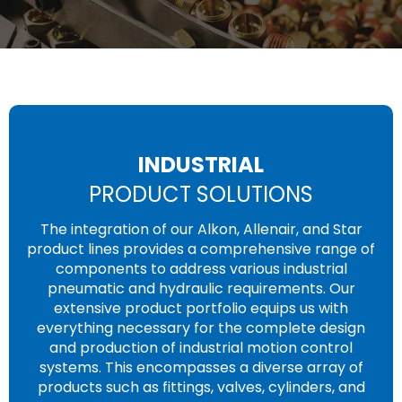
INDUSTRIAL
PRODUCT SOLUTIONS
The integration of our Alkon, Allenair, and Star
product lines provides a comprehensive range of
components to address various industrial
pneumatic and hydraulic requirements. Our
extensive product portfolio equips us with
everything necessary for the complete design
and production of industrial motion control
systems. This encompasses a diverse array of
products such as fittings, valves, cylinders, and