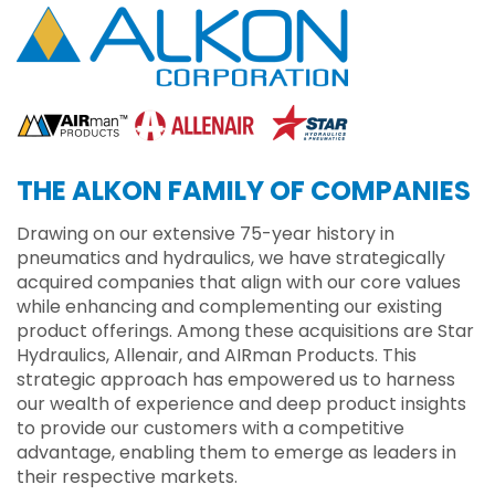
THE ALKON FAMILY OF COMPANIES
Drawing on our extensive 75-year history in
pneumatics and hydraulics, we have strategically
acquired companies that align with our core values
while enhancing and complementing our existing
product offerings. Among these acquisitions are Star
Hydraulics, Allenair, and AIRman Products. This
strategic approach has empowered us to harness
our wealth of experience and deep product insights
to provide our customers with a competitive
advantage, enabling them to emerge as leaders in
their respective markets.