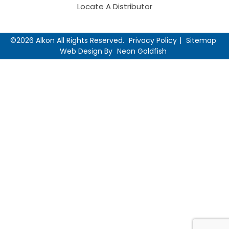
Locate A Distributor
©2026 Alkon All Rights Reserved.
Privacy Policy
Sitemap
Web Design By
Neon Goldfish