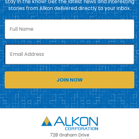
Stay in the know! Get the latest news and interesting
stories from Alkon delivered directly to your inbox.
Full
Name
Email
Alkon
728 Graham Drive