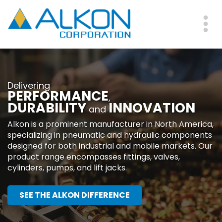
Skip
to
main
Me
content
Delivering
PERFORMANCE
,
DURABILITY
INNOVATION
and
Alkon is a prominent manufacturer in North America,
specializing in pneumatic and hydraulic components
designed for both industrial and mobile markets. Our
product range encompasses fittings, valves,
cylinders, pumps, and lift jacks.
SEE THE ALKON DIFFERENCE