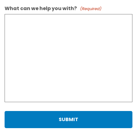
What can we help you with?
(Required)