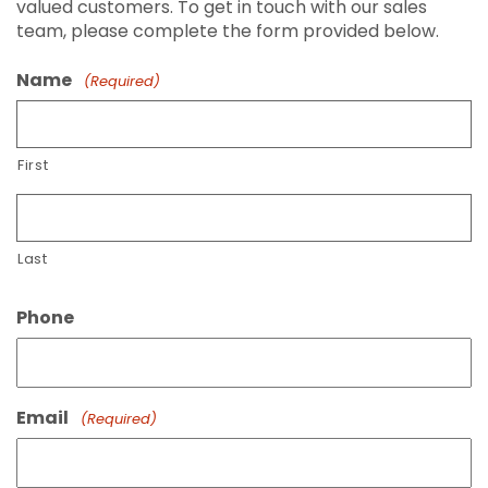
valued customers. To get in touch with our sales
team, please complete the form provided below.
Name
(Required)
First
Last
Phone
Email
(Required)