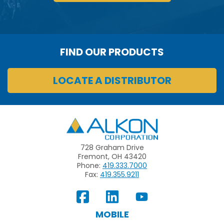
FIND OUR PRODUCTS
LOCATE A DISTRIBUTOR
Alkon
728 Graham Drive
Fremont, OH 43420
Phone:
419.333.7000
Fax:
419.355.9211
View
Follow
Subscribe
Our
us
to
MOBILE
Facebook
on
your