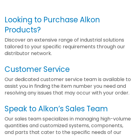
Looking to Purchase Alkon
Products?
Discover an extensive range of industrial solutions
tailored to your specific requirements through our
distributor network.
Customer Service
Our dedicated customer service team is available to
assist you in finding the item number you need and
resolving any issues that may occur with your order.
Speak to Alkon’s Sales Team
Our sales team specializes in managing high-volume
quantities and customized systems, components,
and parts that cater to the specific needs of our