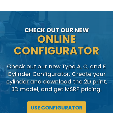
CHECK OUT OUR NEW
ONLINE
CONFIGURATOR
Check out our new Type A, C, and E
Cylinder Configurator. Create your
cylinder and download the 2D print,
3D model, and get MSRP pricing.
USE CONFIGURATOR