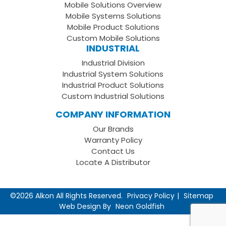
Mobile Solutions Overview
Page
LinkedIn
Youtube
Mobile Systems Solutions
Channel
Mobile Product Solutions
Custom Mobile Solutions
INDUSTRIAL
Industrial Division
Industrial System Solutions
Industrial Product Solutions
Custom Industrial Solutions
COMPANY INFORMATION
Our Brands
Warranty Policy
Contact Us
Locate A Distributor
©2026 Alkon All Rights Reserved.
Privacy Policy
Sitemap
Web Design By
Neon Goldfish