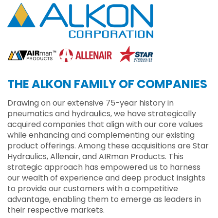
THE ALKON FAMILY OF COMPANIES
Drawing on our extensive 75-year history in
pneumatics and hydraulics, we have strategically
acquired companies that align with our core values
while enhancing and complementing our existing
product offerings. Among these acquisitions are Star
Hydraulics, Allenair, and AIRman Products. This
strategic approach has empowered us to harness
our wealth of experience and deep product insights
to provide our customers with a competitive
advantage, enabling them to emerge as leaders in
their respective markets.