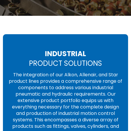
INDUSTRIAL
PRODUCT SOLUTIONS
The integration of our Alkon, Allenair, and Star
product lines provides a comprehensive range of
components to address various industrial
pneumatic and hydraulic requirements. Our
extensive product portfolio equips us with
everything necessary for the complete design
and production of industrial motion control
systems. This encompasses a diverse array of
products such as fittings, valves, cylinders, and