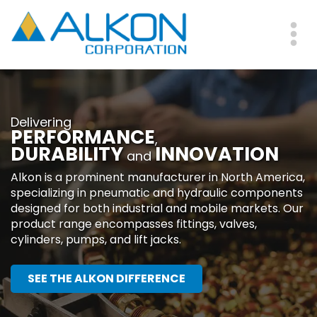
Skip
to
main
Me
content
Delivering
PERFORMANCE
,
DURABILITY
INNOVATION
and
Alkon is a prominent manufacturer in North America,
specializing in pneumatic and hydraulic components
designed for both industrial and mobile markets. Our
product range encompasses fittings, valves,
cylinders, pumps, and lift jacks.
SEE THE ALKON DIFFERENCE