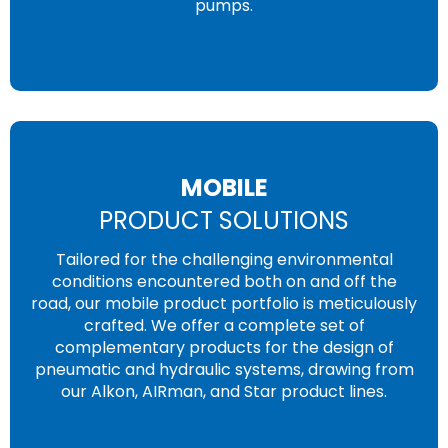
pumps.
MOBILE
PRODUCT SOLUTIONS
Tailored for the challenging environmental
conditions encountered both on and off the
road, our mobile product portfolio is meticulously
crafted. We offer a complete set of
complementary products for the design of
pneumatic and hydraulic systems, drawing from
our Alkon, AIRman, and Star product lines.