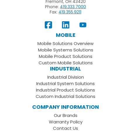
Fremont, OH 43420
Phone:
419.333.7000
Fax:
419.355.9211
View
Follow
Subscribe
Our
us
to
MOBILE
Facebook
on
your
Mobile Solutions Overview
Page
LinkedIn
Youtube
Mobile Systems Solutions
Channel
Mobile Product Solutions
Custom Mobile Solutions
INDUSTRIAL
Industrial Division
Industrial System Solutions
Industrial Product Solutions
Custom Industrial Solutions
COMPANY INFORMATION
Our Brands
Warranty Policy
Contact Us