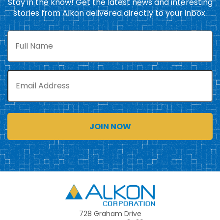
Stay in the know! Get the latest news and interesting
stories from Alkon delivered directly to your inbox.
Full
Name
Email
Alkon
728 Graham Drive