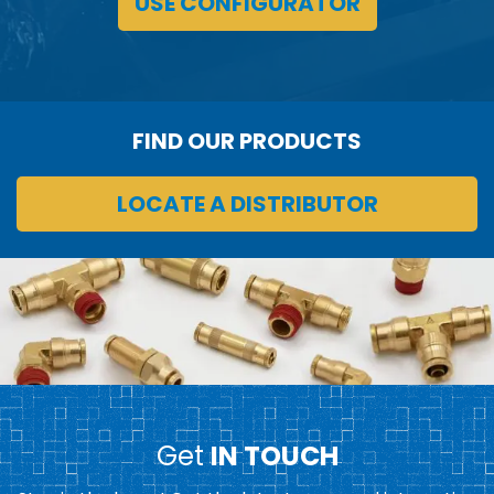
USE CONFIGURATOR
FIND OUR PRODUCTS
LOCATE A DISTRIBUTOR
Get
IN TOUCH