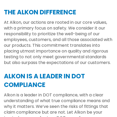
THE ALKON DIFFERENCE
At Alkon, our actions are rooted in our core values,
with a primary focus on safety. We consider it our
responsibility to prioritize the well-being of our
employees, customers, and all those associated with
our products. This commitment translates into
placing utmost importance on quality and rigorous
testing to not only meet governmental standards
but also surpass the expectations of our customers.
ALKON IS A LEADER IN DOT
COMPLIANCE
Alkon is a leader in DOT compliance, with a clear
understanding of what true compliance means and
why it matters. We’ve seen the risks of fittings that
claim compliance but are not. Let Alkon be your