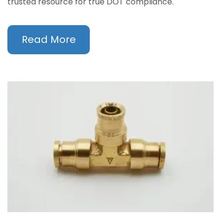
trusted resource for true DOT compliance.
Read More