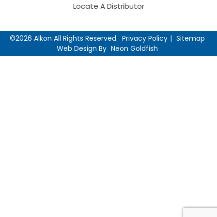
Locate A Distributor
©2026 Alkon All Rights Reserved.
Privacy Policy
Sitemap
Web Design By
Neon Goldfish