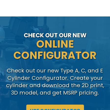
CHECK OUT OUR NEW
ONLINE
CONFIGURATOR
Check out our new Type A, C, and E
Cylinder Configurator. Create your
cylinder and download the 2D print,
3D model, and get MSRP pricing.