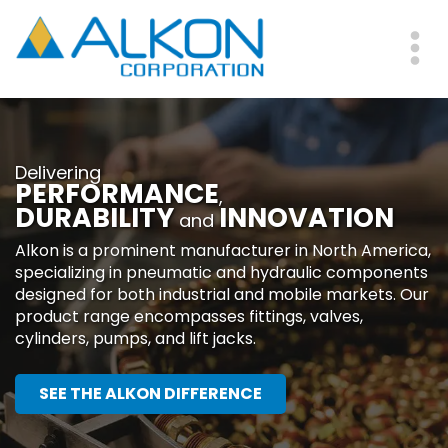
Skip
to
main
Me
content
Delivering
PERFORMANCE
,
DURABILITY
INNOVATION
and
Alkon is a prominent manufacturer in North America,
specializing in pneumatic and hydraulic components
designed for both industrial and mobile markets. Our
product range encompasses fittings, valves,
cylinders, pumps, and lift jacks.
SEE THE ALKON DIFFERENCE