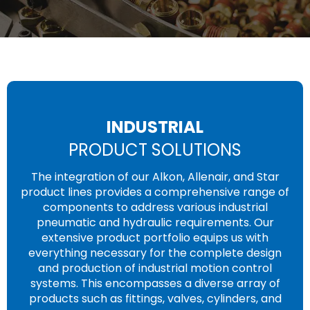
INDUSTRIAL
PRODUCT SOLUTIONS
The integration of our Alkon, Allenair, and Star
product lines provides a comprehensive range of
components to address various industrial
pneumatic and hydraulic requirements. Our
extensive product portfolio equips us with
everything necessary for the complete design
and production of industrial motion control
systems. This encompasses a diverse array of
products such as fittings, valves, cylinders, and