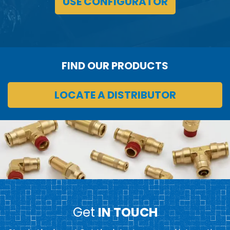
USE CONFIGURATOR
FIND OUR PRODUCTS
LOCATE A DISTRIBUTOR
Get
IN TOUCH