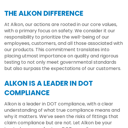
THE ALKON DIFFERENCE
At Alkon, our actions are rooted in our core values,
with a primary focus on safety. We consider it our
responsibility to prioritize the well-being of our
employees, customers, and all those associated with
our products. This commitment translates into
placing utmost importance on quality and rigorous
testing to not only meet governmental standards
but also surpass the expectations of our customers.
ALKON IS A LEADER IN DOT
COMPLIANCE
Alkon is a leader in DOT compliance, with a clear
understanding of what true compliance means and
why it matters. We’ve seen the risks of fittings that
claim compliance but are not. Let Alkon be your