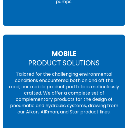
pumps.
MOBILE
PRODUCT SOLUTIONS
Tailored for the challenging environmental
conditions encountered both on and off the
road, our mobile product portfolio is meticulously
crafted. We offer a complete set of
complementary products for the design of
pneumatic and hydraulic systems, drawing from
our Alkon, AIRman, and Star product lines.