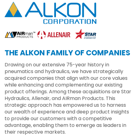
THE ALKON FAMILY OF COMPANIES
Drawing on our extensive 75-year history in
pneumatics and hydraulics, we have strategically
acquired companies that align with our core values
while enhancing and complementing our existing
product offerings. Among these acquisitions are Star
Hydraulics, Allenair, and AIRman Products. This
strategic approach has empowered us to harness
our wealth of experience and deep product insights
to provide our customers with a competitive
advantage, enabling them to emerge as leaders in
their respective markets.