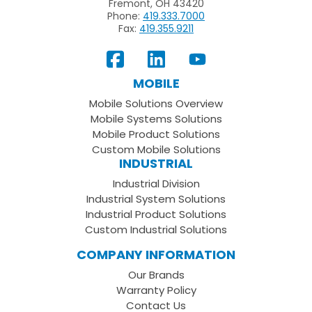
Fremont, OH 43420
Phone:
419.333.7000
Fax:
419.355.9211
View
Follow
Subscribe
Our
us
to
MOBILE
Facebook
on
your
Mobile Solutions Overview
Page
LinkedIn
Youtube
Mobile Systems Solutions
Channel
Mobile Product Solutions
Custom Mobile Solutions
INDUSTRIAL
Industrial Division
Industrial System Solutions
Industrial Product Solutions
Custom Industrial Solutions
COMPANY INFORMATION
Our Brands
Warranty Policy
Contact Us