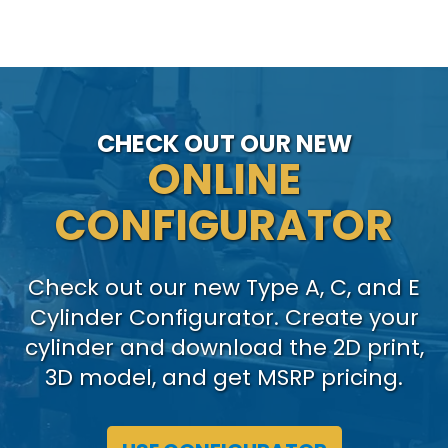
CHECK OUT OUR NEW
ONLINE
CONFIGURATOR
Check out our new Type A, C, and E
Cylinder Configurator. Create your
cylinder and download the 2D print,
3D model, and get MSRP pricing.