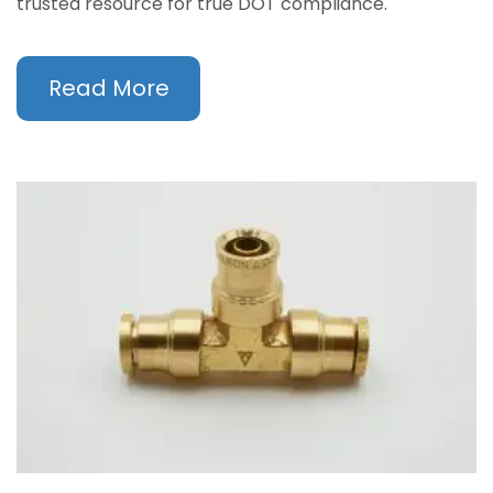
trusted resource for true DOT compliance.
Read More