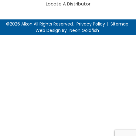
Locate A Distributor
©2026 Alkon All Rights Reserved.
Privacy Policy
Sitemap
Web Design By
Neon Goldfish