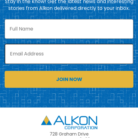
Stay in the know! Get the latest news and interesting
stories from Alkon delivered directly to your inbox.
Full
Name
Email
Alkon
728 Graham Drive