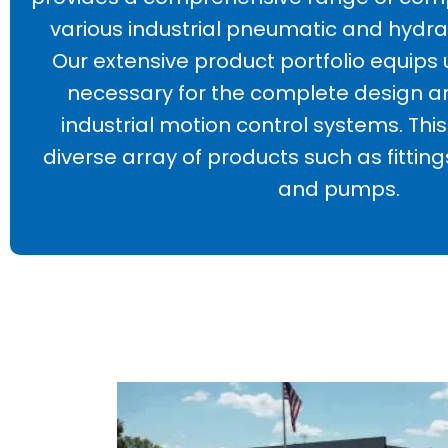
various industrial pneumatic and hydra
Our extensive product portfolio equips 
necessary for the complete design a
industrial motion control systems. T
diverse array of products such as fittings
and pumps.