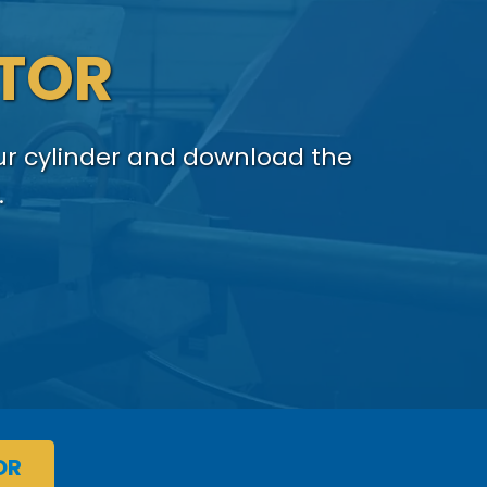
ATOR
our cylinder and download the
.
OR