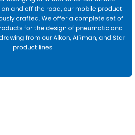
on and off the road, our mobile product
lously crafted. We offer a complete set of
ducts for the design of pneumatic and
 drawing from our Alkon, AIRman, and Star
product lines.