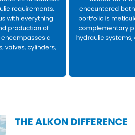
ulic requirements.
encountered both 
us with everything
portfolio is meticu
nd production of
complementary pro
his encompasses a
hydraulic systems,
, valves, cylinders,
THE ALKON DIFFERENCE