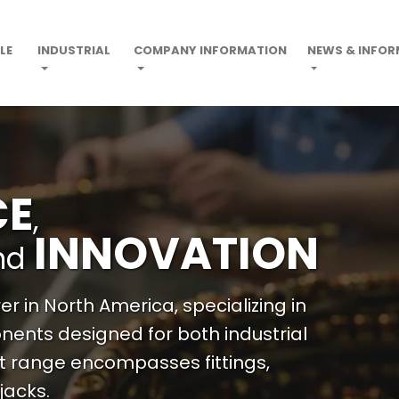
LE
INDUSTRIAL
COMPANY INFORMATION
NEWS & INFO
CE
,
INNOVATION
nd
r in North America, specializing in
ents designed for both industrial
t range encompasses fittings,
jacks.