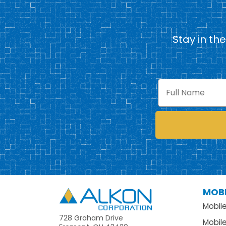
Stay in th
Full
Name
MOBI
Alkon
Mobil
728 Graham Drive
Mobil