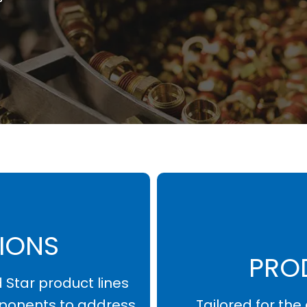
L
IONS
PRO
d Star product lines
ponents to address
Tailored for th