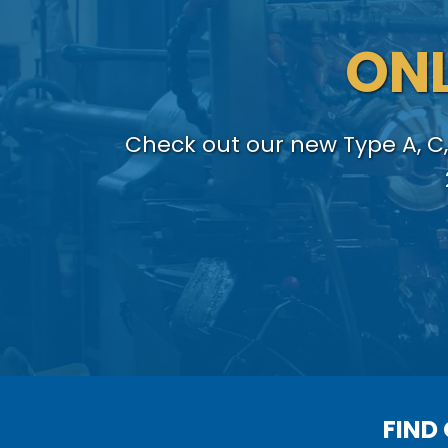
ONL
Check out our new Type A, C,
FIND