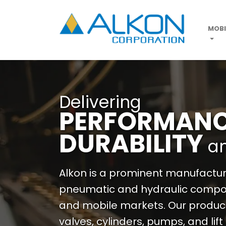
Skip
to
main
MOBI
content
Delivering
PERFORMAN
DURABILITY
a
Alkon is a prominent manufacture
pneumatic and hydraulic compon
and mobile markets. Our produc
valves, cylinders, pumps, and lift 