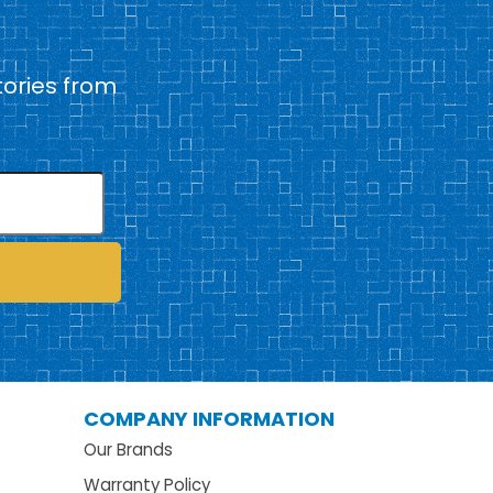
tories from
COMPANY INFORMATION
Our Brands
Warranty Policy