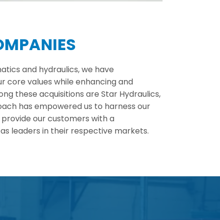
COMPANIES
atics and hydraulics, we have
ur core values while enhancing and
g these acquisitions are Star Hydraulics,
proach has empowered us to harness our
 provide our customers with a
s leaders in their respective markets.