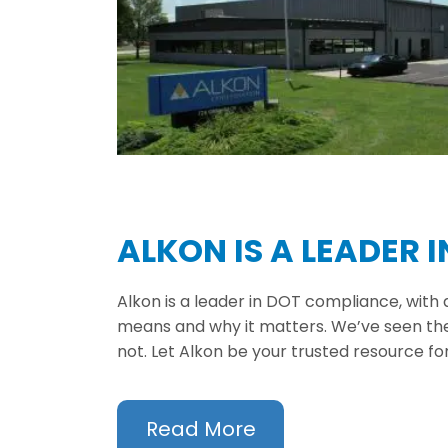
ALKON IS A LEADER 
Alkon is a leader in DOT compliance, with
means and why it matters. We’ve seen the 
not. Let Alkon be your trusted resource f
Read More