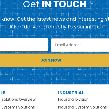
Get
IN TOUCH
e know! Get the latest news and interesting s
Alkon delivered directly to your inbox.
Email
LE
INDUSTRIAL
e Solutions Overview
Industrial Division
e Systems Solutions
Industrial System Solutions