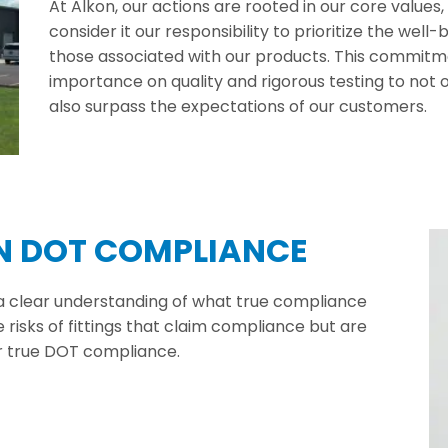
At Alkon, our actions are rooted in our core values
consider it our responsibility to prioritize the wel
those associated with our products. This commitme
importance on quality and rigorous testing to no
also surpass the expectations of our customers.
IN DOT COMPLIANCE
 a clear understanding of what true compliance
risks of fittings that claim compliance but are
or true DOT compliance.