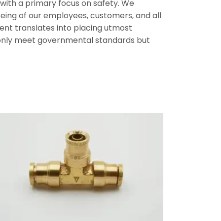
, with a primary focus on safety. We
l-being of our employees, customers, and all
nt translates into placing utmost
t only meet governmental standards but