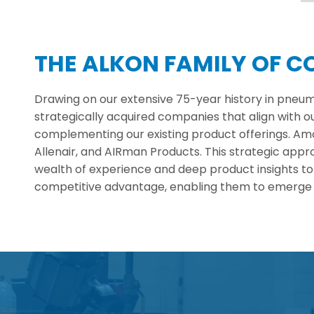
THE ALKON FAMILY OF 
Drawing on our extensive 75-year history in pneum
strategically acquired companies that align with o
complementing our existing product offerings. Amon
Allenair, and AIRman Products. This strategic ap
wealth of experience and deep product insights to
competitive advantage, enabling them to emerge a