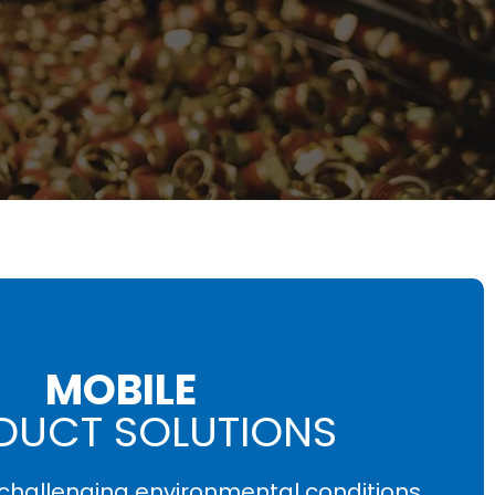
MOBILE
DUCT SOLUTIONS
e challenging environmental conditions