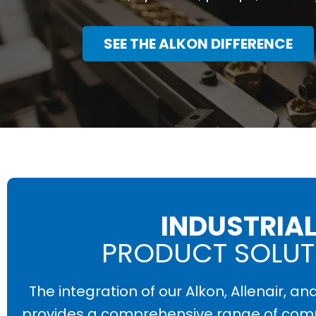
SEE THE ALKON DIFFERENCE
INDUSTRIA
PRODUCT SOLUT
The integration of our Alkon, Allenair, an
provides a comprehensive range of com