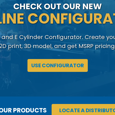
CHECK OUT OUR NEW
INE CONFIGUR
 and E Cylinder Configurator. Create y
2D print, 3D model, and get MSRP pricing
USE CONFIGURATOR
 OUR PRODUCTS
LOCATE A DISTRIBUT