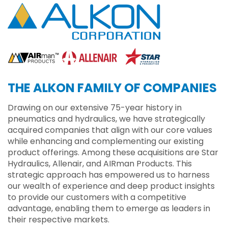
THE ALKON FAMILY OF COMPANIES
Drawing on our extensive 75-year history in
pneumatics and hydraulics, we have strategically
acquired companies that align with our core values
while enhancing and complementing our existing
product offerings. Among these acquisitions are Star
Hydraulics, Allenair, and AIRman Products. This
strategic approach has empowered us to harness
our wealth of experience and deep product insights
to provide our customers with a competitive
advantage, enabling them to emerge as leaders in
their respective markets.