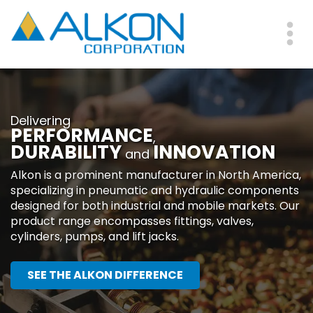
Skip
to
main
Me
content
Delivering
PERFORMANCE
,
DURABILITY
INNOVATION
and
Alkon is a prominent manufacturer in North America,
specializing in pneumatic and hydraulic components
designed for both industrial and mobile markets. Our
product range encompasses fittings, valves,
cylinders, pumps, and lift jacks.
SEE THE ALKON DIFFERENCE