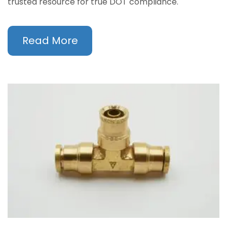
trusted resource for true DOT compliance.
Read More