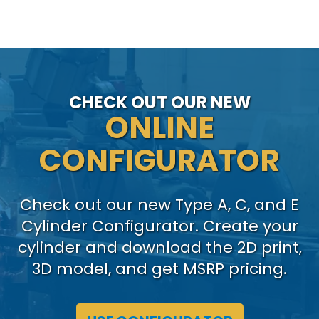
CHECK OUT OUR NEW
ONLINE
CONFIGURATOR
Check out our new Type A, C, and E
Cylinder Configurator. Create your
cylinder and download the 2D print,
3D model, and get MSRP pricing.