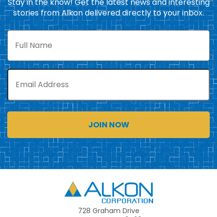
Stay in the know! Get the latest news and interesting
stories from Alkon delivered directly to your inbox.
Full
Name
Email
Alkon
728 Graham Drive