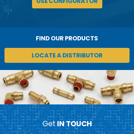
USE CONFIGURATOR
FIND OUR PRODUCTS
LOCATE A DISTRIBUTOR
Get
IN TOUCH