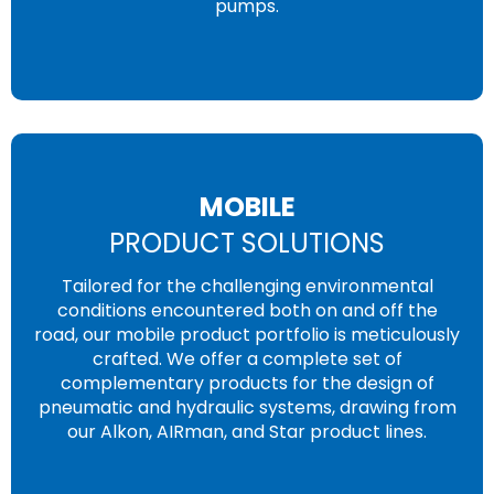
pumps.
MOBILE
PRODUCT SOLUTIONS
Tailored for the challenging environmental
conditions encountered both on and off the
road, our mobile product portfolio is meticulously
crafted. We offer a complete set of
complementary products for the design of
pneumatic and hydraulic systems, drawing from
our Alkon, AIRman, and Star product lines.