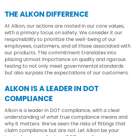
THE ALKON DIFFERENCE
At Alkon, our actions are rooted in our core values,
with a primary focus on safety. We consider it our
responsibility to prioritize the well-being of our
employees, customers, and all those associated with
our products. This commitment translates into
placing utmost importance on quality and rigorous
testing to not only meet governmental standards
but also surpass the expectations of our customers.
ALKON IS A LEADER IN DOT
COMPLIANCE
Alkon is a leader in DOT compliance, with a clear
understanding of what true compliance means and
why it matters. We’ve seen the risks of fittings that
claim compliance but are not. Let Alkon be your