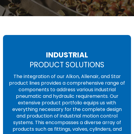
INDUSTRIAL
PRODUCT SOLUTIONS
The integration of our Alkon, Allenair, and Star
product lines provides a comprehensive range of
components to address various industrial
pneumatic and hydraulic requirements. Our
extensive product portfolio equips us with
everything necessary for the complete design
and production of industrial motion control
systems. This encompasses a diverse array of
products such as fittings, valves, cylinders, and