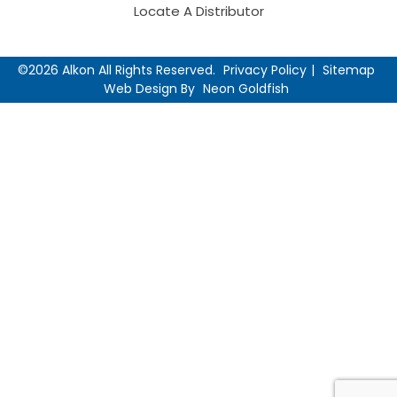
Locate A Distributor
©2026 Alkon All Rights Reserved.
Privacy Policy
Sitemap
Web Design By
Neon Goldfish