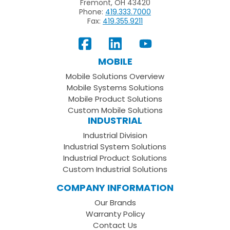
Fremont, OH 43420
Phone:
419.333.7000
Fax:
419.355.9211
View
Follow
Subscribe
Our
us
to
MOBILE
Facebook
on
your
Mobile Solutions Overview
Page
LinkedIn
Youtube
Mobile Systems Solutions
Channel
Mobile Product Solutions
Custom Mobile Solutions
INDUSTRIAL
Industrial Division
Industrial System Solutions
Industrial Product Solutions
Custom Industrial Solutions
COMPANY INFORMATION
Our Brands
Warranty Policy
Contact Us