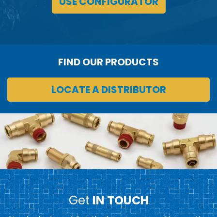
USE CONFIGURATOR
FIND OUR PRODUCTS
LOCATE A DISTRIBUTOR
Get
IN TOUCH