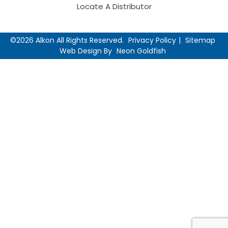
Locate A Distributor
©2026 Alkon All Rights Reserved.
Privacy Policy
Sitemap
Web Design By
Neon Goldfish