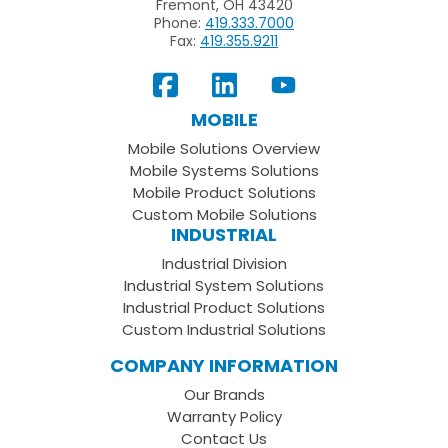
Fremont, OH 43420
Phone:
419.333.7000
Fax:
419.355.9211
View
Follow
Subscribe
Our
us
to
MOBILE
Facebook
on
your
Mobile Solutions Overview
Page
LinkedIn
Youtube
Mobile Systems Solutions
Channel
Mobile Product Solutions
Custom Mobile Solutions
INDUSTRIAL
Industrial Division
Industrial System Solutions
Industrial Product Solutions
Custom Industrial Solutions
COMPANY INFORMATION
Our Brands
Warranty Policy
Contact Us