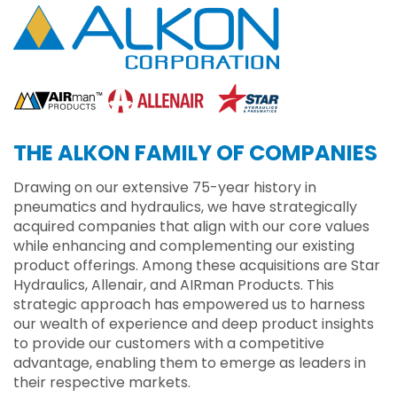
THE ALKON FAMILY OF COMPANIES
Drawing on our extensive 75-year history in
pneumatics and hydraulics, we have strategically
acquired companies that align with our core values
while enhancing and complementing our existing
product offerings. Among these acquisitions are Star
Hydraulics, Allenair, and AIRman Products. This
strategic approach has empowered us to harness
our wealth of experience and deep product insights
to provide our customers with a competitive
advantage, enabling them to emerge as leaders in
their respective markets.