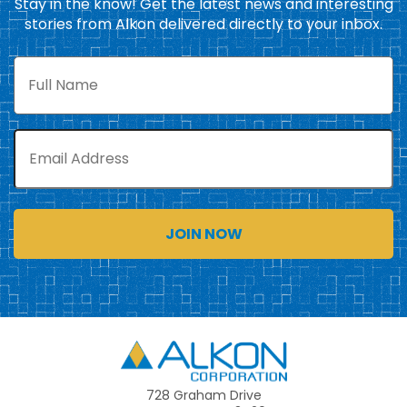
Stay in the know! Get the latest news and interesting
stories from Alkon delivered directly to your inbox.
Full
Name
Email
Alkon
728 Graham Drive