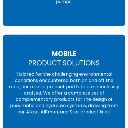
pumps.
MOBILE
PRODUCT SOLUTIONS
Tailored for the challenging environmental
conditions encountered both on and off the
road, our mobile product portfolio is meticulously
crafted. We offer a complete set of
complementary products for the design of
pneumatic and hydraulic systems, drawing from
our Alkon, AIRman, and Star product lines.