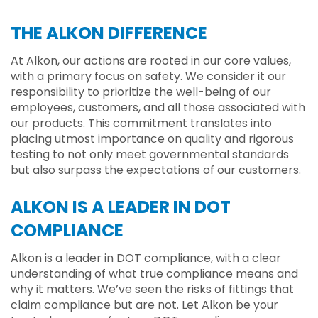
THE ALKON DIFFERENCE
At Alkon, our actions are rooted in our core values,
with a primary focus on safety. We consider it our
responsibility to prioritize the well-being of our
employees, customers, and all those associated with
our products. This commitment translates into
placing utmost importance on quality and rigorous
testing to not only meet governmental standards
but also surpass the expectations of our customers.
ALKON IS A LEADER IN DOT
COMPLIANCE
Alkon is a leader in DOT compliance, with a clear
understanding of what true compliance means and
why it matters. We’ve seen the risks of fittings that
claim compliance but are not. Let Alkon be your