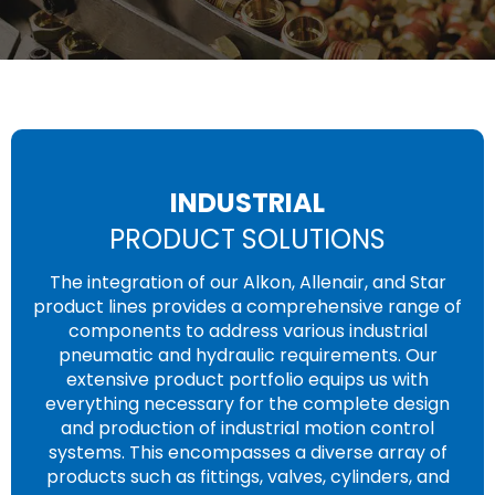
INDUSTRIAL
PRODUCT SOLUTIONS
The integration of our Alkon, Allenair, and Star
product lines provides a comprehensive range of
components to address various industrial
pneumatic and hydraulic requirements. Our
extensive product portfolio equips us with
everything necessary for the complete design
and production of industrial motion control
systems. This encompasses a diverse array of
products such as fittings, valves, cylinders, and