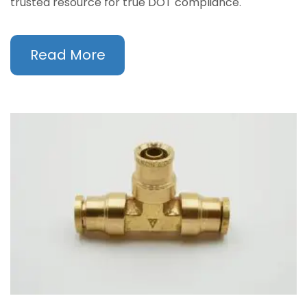
trusted resource for true DOT compliance.
Read More