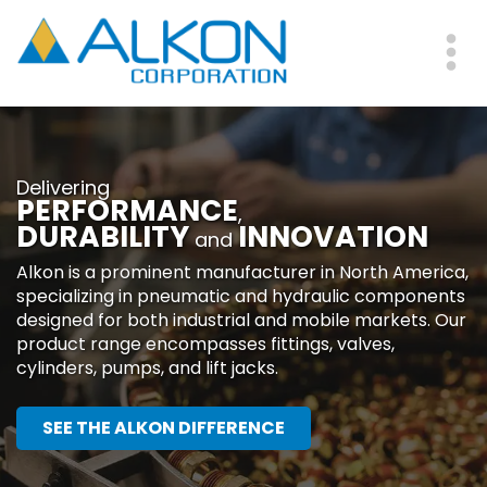
Skip
to
main
Me
content
Delivering
PERFORMANCE
,
DURABILITY
INNOVATION
and
Alkon is a prominent manufacturer in North America,
specializing in pneumatic and hydraulic components
designed for both industrial and mobile markets. Our
product range encompasses fittings, valves,
cylinders, pumps, and lift jacks.
SEE THE ALKON DIFFERENCE