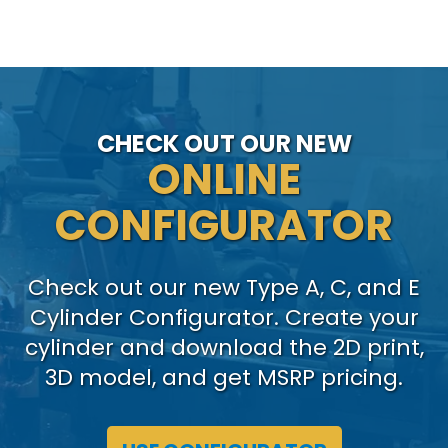
CHECK OUT OUR NEW
ONLINE
CONFIGURATOR
Check out our new Type A, C, and E
Cylinder Configurator. Create your
cylinder and download the 2D print,
3D model, and get MSRP pricing.