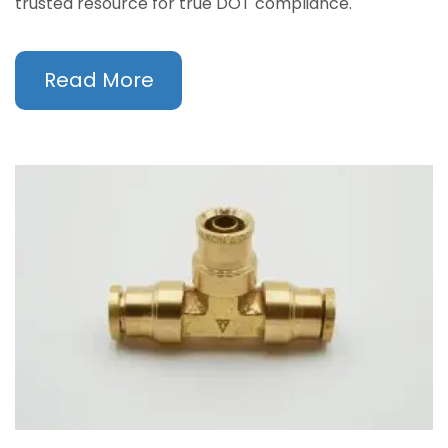
trusted resource for true DOT compliance.
Read More