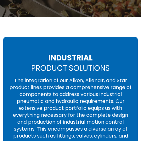
INDUSTRIAL
PRODUCT SOLUTIONS
The integration of our Alkon, Allenair, and Star
product lines provides a comprehensive range of
components to address various industrial
pneumatic and hydraulic requirements. Our
extensive product portfolio equips us with
everything necessary for the complete design
and production of industrial motion control
systems. This encompasses a diverse array of
products such as fittings, valves, cylinders, and