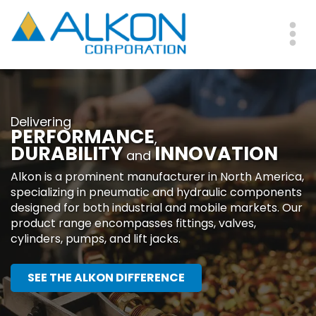
Skip
to
main
Me
content
Delivering
PERFORMANCE
,
DURABILITY
INNOVATION
and
Alkon is a prominent manufacturer in North America,
specializing in pneumatic and hydraulic components
designed for both industrial and mobile markets. Our
product range encompasses fittings, valves,
cylinders, pumps, and lift jacks.
SEE THE ALKON DIFFERENCE