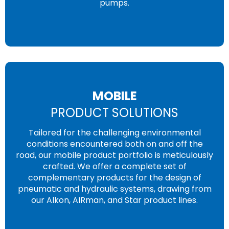
pumps.
MOBILE
PRODUCT SOLUTIONS
Tailored for the challenging environmental
conditions encountered both on and off the
road, our mobile product portfolio is meticulously
crafted. We offer a complete set of
complementary products for the design of
pneumatic and hydraulic systems, drawing from
our Alkon, AIRman, and Star product lines.