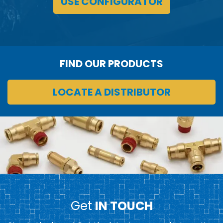
USE CONFIGURATOR
FIND OUR PRODUCTS
LOCATE A DISTRIBUTOR
Get
IN TOUCH