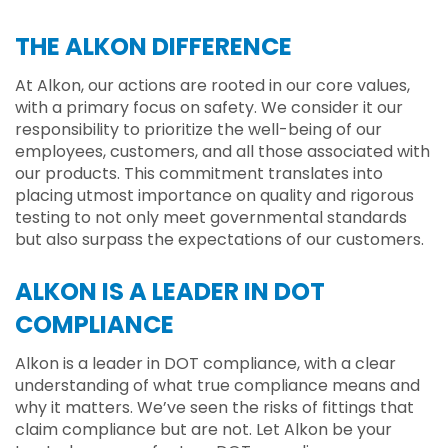
THE ALKON DIFFERENCE
At Alkon, our actions are rooted in our core values,
with a primary focus on safety. We consider it our
responsibility to prioritize the well-being of our
employees, customers, and all those associated with
our products. This commitment translates into
placing utmost importance on quality and rigorous
testing to not only meet governmental standards
but also surpass the expectations of our customers.
ALKON IS A LEADER IN DOT
COMPLIANCE
Alkon is a leader in DOT compliance, with a clear
understanding of what true compliance means and
why it matters. We’ve seen the risks of fittings that
claim compliance but are not. Let Alkon be your