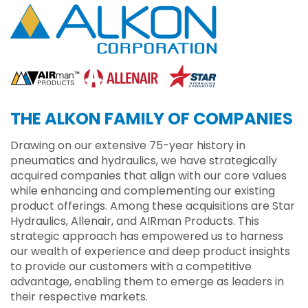
THE ALKON FAMILY OF COMPANIES
Drawing on our extensive 75-year history in
pneumatics and hydraulics, we have strategically
acquired companies that align with our core values
while enhancing and complementing our existing
product offerings. Among these acquisitions are Star
Hydraulics, Allenair, and AIRman Products. This
strategic approach has empowered us to harness
our wealth of experience and deep product insights
to provide our customers with a competitive
advantage, enabling them to emerge as leaders in
their respective markets.