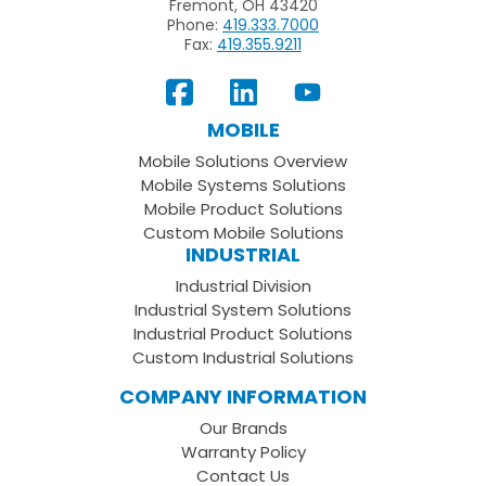
Fremont, OH 43420
Phone:
419.333.7000
Fax:
419.355.9211
View
Follow
Subscribe
Our
us
to
MOBILE
Facebook
on
your
Mobile Solutions Overview
Page
LinkedIn
Youtube
Mobile Systems Solutions
Channel
Mobile Product Solutions
Custom Mobile Solutions
INDUSTRIAL
Industrial Division
Industrial System Solutions
Industrial Product Solutions
Custom Industrial Solutions
COMPANY INFORMATION
Our Brands
Warranty Policy
Contact Us