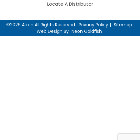
Locate A Distributor
©2026 Alkon All Rights Reserved.
Privacy Policy
Sitemap
Web Design By
Neon Goldfish