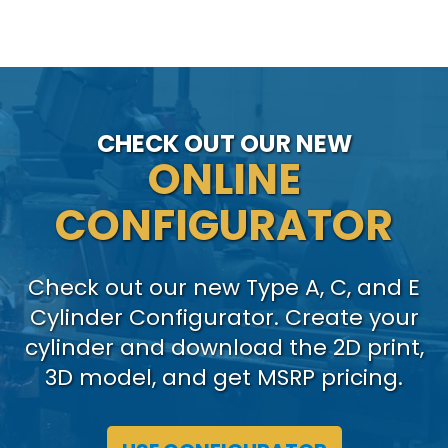
CHECK OUT OUR NEW
ONLINE
CONFIGURATOR
Check out our new Type A, C, and E
Cylinder Configurator. Create your
cylinder and download the 2D print,
3D model, and get MSRP pricing.