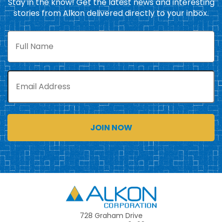
Stay in the know! Get the latest news and interesting
stories from Alkon delivered directly to your inbox.
Full
Name
Email
Alkon
728 Graham Drive